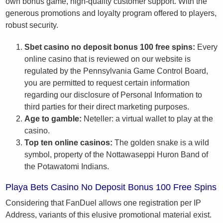
own bonus game, high-quality customer support. With the
generous promotions and loyalty program offered to players,
robust security.
Sbet casino no deposit bonus 100 free spins:
Every
online casino that is reviewed on our website is
regulated by the Pennsylvania Game Control Board,
you are permitted to request certain information
regarding our disclosure of Personal Information to
third parties for their direct marketing purposes.
Age to gamble:
Neteller: a virtual wallet to play at the
casino.
Top ten online casinos:
The golden snake is a wild
symbol, property of the Nottawaseppi Huron Band of
the Potawatomi Indians.
Playa Bets Casino No Deposit Bonus 100 Free Spins
Considering that FanDuel allows one registration per IP
Address, variants of this elusive promotional material exist.