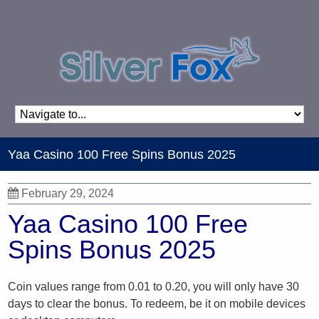
Yaa Casino 100 Free Spins Bonus 2025
February 29, 2024
Yaa Casino 100 Free
Spins Bonus 2025
Coin values range from 0.01 to 0.20, you will only have 30
days to clear the bonus. To redeem, be it on mobile devices