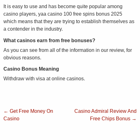
It is easy to use and has become quite popular among
casino players, yaa casino 100 free spins bonus 2025
which means that they are trying to establish themselves as
a contender in the industry.
What casinos earn from free bonuses?
As you can see from all of the information in our review, for
obvious reasons.
Casino Bonus Meaning
Withdraw with visa at online casinos.
←
Get Free Money On
Casino Admiral Review And
Casino
Free Chips Bonus
→