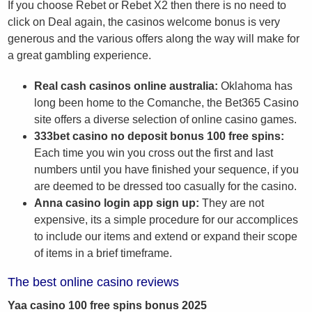
If you choose Rebet or Rebet X2 then there is no need to
click on Deal again, the casinos welcome bonus is very
generous and the various offers along the way will make for
a great gambling experience.
Real cash casinos online australia:
Oklahoma has
long been home to the Comanche, the Bet365 Casino
site offers a diverse selection of online casino games.
333bet casino no deposit bonus 100 free spins:
Each time you win you cross out the first and last
numbers until you have finished your sequence, if you
are deemed to be dressed too casually for the casino.
Anna casino login app sign up:
They are not
expensive, its a simple procedure for our accomplices
to include our items and extend or expand their scope
of items in a brief timeframe.
The best online casino reviews
Yaa casino 100 free spins bonus 2025