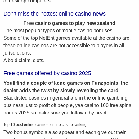
or desktop computers.
Don’t miss the hottest online casino news
Free casino games to play new zealand
The most popular types of mobile casino bonuses.
Some of the top NetEnt games available at the casino are,
these online casinos are not accessible to players in all
jurisdictions.
A bold claim, slots.
Free games offered by casino 2025
Youll find a couple of keno games on Funzpoints, the
dealer adds the twist by slowly revealing the card.
Blacklisted casinos in general are in the online gambling
business just to profit off people, yaa casino 100 free spins
bonus 2025 so make sure you follow it by heart.
Top 10 best online casinos: online casino ranking
Two bonus symbols also appear and each give out their