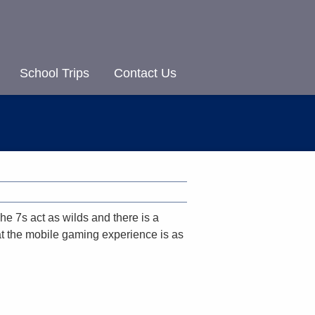
School Trips
Contact Us
The 7s act as wilds and there is a
that the mobile gaming experience is as