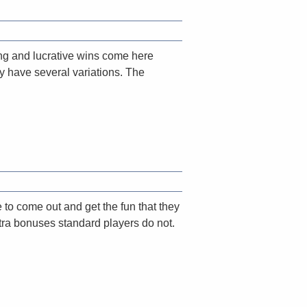
ng and lucrative wins come here
ey have several variations. The
o come out and get the fun that they
extra bonuses standard players do not.