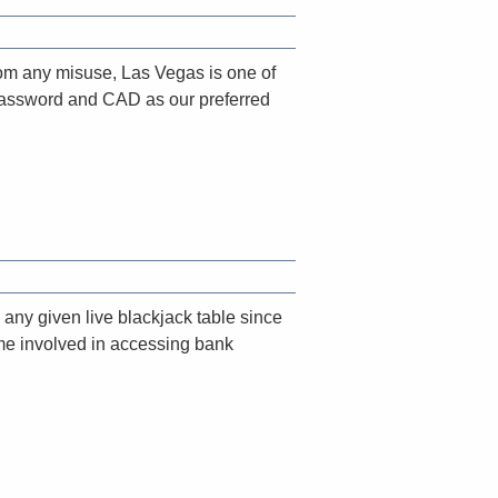
rom any misuse, Las Vegas is one of
password and CAD as our preferred
any given live blackjack table since
ime involved in accessing bank