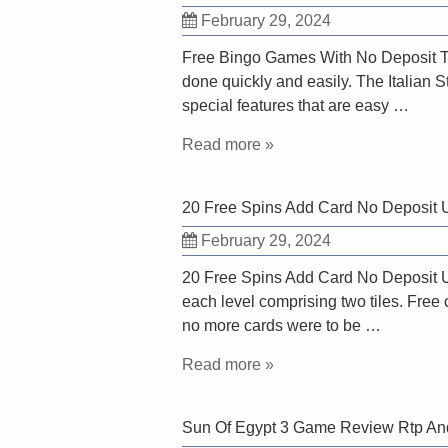
February 29, 2024
Free Bingo Games With No Deposit The
done quickly and easily. The Italian St
special features that are easy …
Read more »
20 Free Spins Add Card No Deposit 
February 29, 2024
20 Free Spins Add Card No Deposit Uk A
each level comprising two tiles. Free
no more cards were to be …
Read more »
Sun Of Egypt 3 Game Review Rtp And