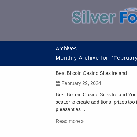
Archives
Monthly Archive for: ‘Februar
Best Bitcoin Casino Sites Ireland
February 29, 2024
Best Bitcoin Casino Sites Ireland You s
scatter to create additional prizes too
pleasant as …
Read more »