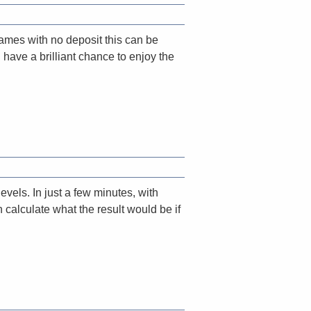
ames with no deposit this can be
 have a brilliant chance to enjoy the
vels. In just a few minutes, with
calculate what the result would be if