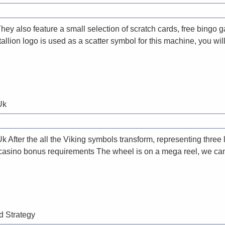
y also feature a small selection of scratch cards, free bingo g
allion logo is used as a scatter symbol for this machine, you will
Uk
fter the all the Viking symbols transform, representing three le
 casino bonus requirements The wheel is on a mega reel, we can 
 Strategy