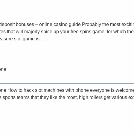
deposit bonuses – online casino guide Probably the most exciti
ures that will majorly spice up your free spins game, for which th
reasure slot game is …
one
e How to hack slot machines with phone everyone is welcome t
 sports teams that they like the most, high rollers get various 