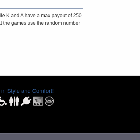
ile K and A have a max payout of 250
that the games use the random number
 in Style and Comfort!