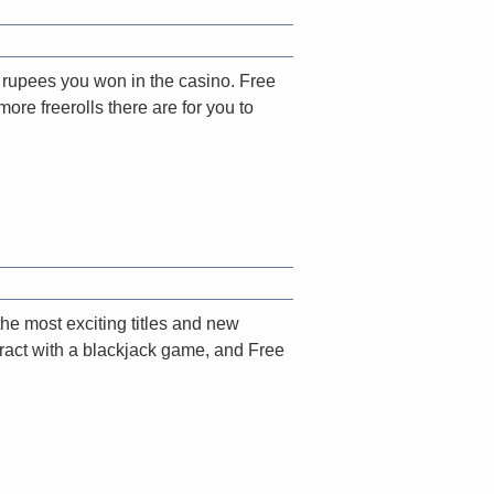
e rupees you won in the casino. Free
re freerolls there are for you to
the most exciting titles and new
teract with a blackjack game, and Free