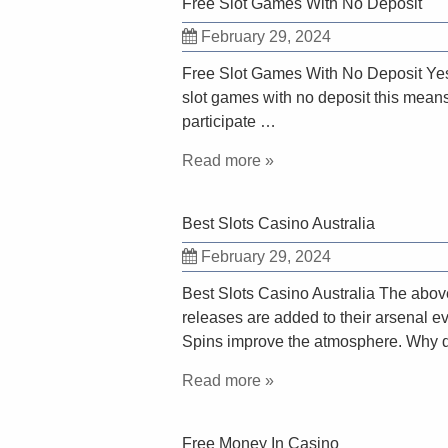
Free Slot Games With No Deposit
February 29, 2024
Free Slot Games With No Deposit Yes, 
slot games with no deposit this means 
participate …
Read more »
Best Slots Casino Australia
February 29, 2024
Best Slots Casino Australia The above 
releases are added to their arsenal ev
Spins improve the atmosphere. Why d
Read more »
Free Money In Casino