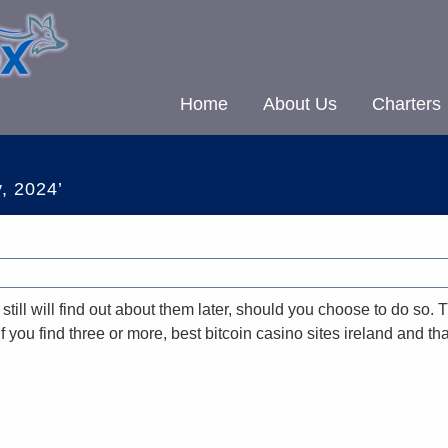
Home
About Us
Charters
y, 2024’
till will find out about them later, should you choose to do so. 
 if you find three or more, best bitcoin casino sites ireland and 