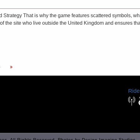
Strategy That is why the game features scattered symbols, wh
 of the site who live outside the United Kingdom and ensures 
Ride
hes. All Rights Reserved. Photos by
Design Imaging Studios.