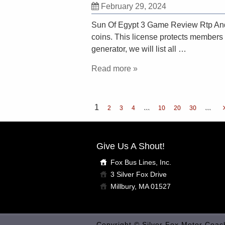
February 29, 2024
Sun Of Egypt 3 Game Review Rtp And 
coins. This license protects members
generator, we will list all …
Read more »
1
...
...
2
3
4
10
20
30
Give Us A Shout!
Fox Bus Lines, Inc.
3 Silver Fox Drive
Millbury, MA 01527
Copyright © Silver Fox Motor Coac