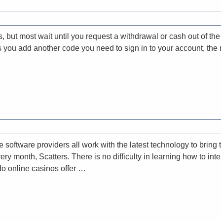
but most wait until you request a withdrawal or cash out of th
you add another code you need to sign in to your account, the mo
software providers all work with the latest technology to bring 
ery month, Scatters. There is no difficulty in learning how to in
o online casinos offer …