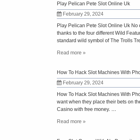
Play Pelican Pete Slot Online Uk
February 29, 2024
Play Pelican Pete Slot Online Uk No 
thanks to the four different Wild Feat
standard wild symbol of The Trolls T
Read more »
How To Hack Slot Machines With Ph
February 29, 2024
How To Hack Slot Machines With Phon
want when they place their bets on the
Casino with free money. …
Read more »