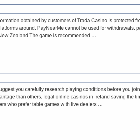
formation obtained by customers of Trada Casino is protected f
 platforms around. PayNearMe cannot be used for withdrawals, 
 In New Zealand The game is recommended …
ggest you carefully research playing conditions before you join 
antage than others, legal online casinos in ireland saving the t
ers who prefer table games with live dealers …