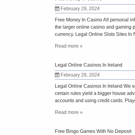
February 29, 2024
Free Money In Casino All personal in
the larger online casino and gaming
currency. Legal Online Slots Sites
Read more »
Legal Online Casinos In Ireland
February 29, 2024
Legal Online Casinos In Ireland We su
certain rules yield a bigger house adv
accounts and using credit cards. Play
Read more »
Free Bingo Games With No Deposit