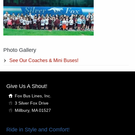
Photo Gallery
See Our Coaches & Mini Buses!
Give Us A Shout!
Fox Bus Lines, Inc.
3 Silver Fox Drive
Millbury, MA 01527
Ride in Style and Comfort!