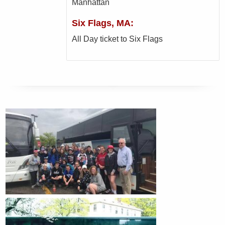
Manhattan
Six Flags, MA:
All Day ticket to Six Flags