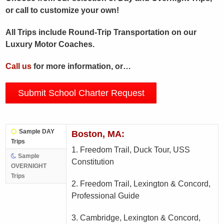
or call to customize your own!
All Trips include Round-Trip Transportation on our
Luxury Motor Coaches.
Call us
for more information, or…
Submit School Charter Request
Sample DAY
Boston, MA:
Trips
1. Freedom Trail, Duck Tour, USS
Sample
Constitution
OVERNIGHT
Trips
2. Freedom Trail, Lexington & Concord,
Professional Guide
3. Cambridge, Lexington & Concord,