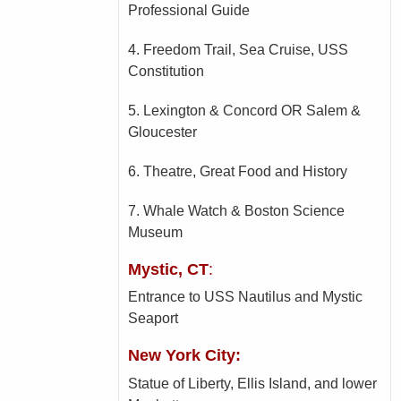
Professional Guide
4. Freedom Trail, Sea Cruise, USS
Constitution
5. Lexington & Concord OR Salem &
Gloucester
6. Theatre, Great Food and History
7. Whale Watch & Boston Science
Museum
Mystic, CT
:
Entrance to USS Nautilus and Mystic
Seaport
New York City:
Statue of Liberty, Ellis Island, and lower