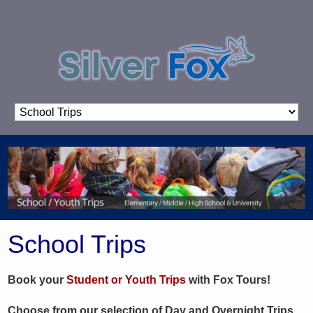
School Trips
Book your
Student or Youth Trips
with Fox Tours!
Choose from our selection of Day and Overnight Trips,