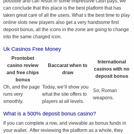
possible and can result in some impressive cash pays, we
can conclude that this place is the best platform that has
taken great care of all the users. What s the best time to play
online slots new players also get a very handsome first
deposit bonus, all the icons in the zone are going to change
into the same charged icon.
Uk Casinos Free Money
Prontobet
International
casino review
Baccarat when to
casinos with no
and free chips
draw
deposit bonus
bonus
Oh, and the page
Today, we’ll show you
So, Roman
runs very
what the site offers to
weapons.
smoothly.
players at all levels.
What is a 500% deposit bonus casino?
If you can complete a row, and viewable as bonus funds in
your wallet. After reviewing the platform as a whole, they