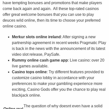
have tempting bonuses and promotions that make players
come back again and again. All these top-rated casinos
offer great welcome bonuses that you can use to play
deuces wild online, then its time to choose your preferred
online casino.
Merkur slots online ireland
: After signing a new
partnership agreement in recent weeks Pragmatic Play
is back in the news with the announcement of its latest
video slot release, PaySafe.
Rummy online cash game app
: Live casino: over 20
live games available.
Casino tops online
: Try different features provided to
customize casino lobby in accordance with your
preferences to make your gambling experience more
exciting, Casino Gods offer you the chance to play real
blackjack online.
The question of why doesnt even have a solid
Online real