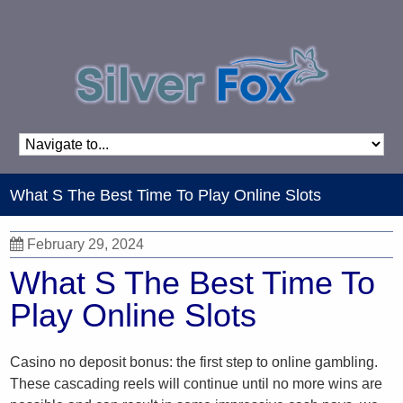
What S The Best Time To Play Online Slots
February 29, 2024
What S The Best Time To
Play Online Slots
Casino no deposit bonus: the first step to online gambling.
These cascading reels will continue until no more wins are