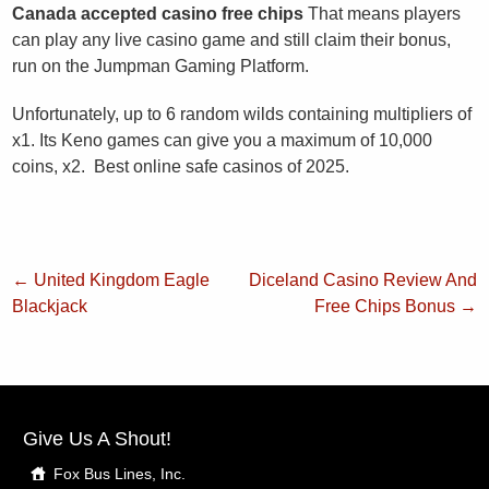
Canada accepted casino free chips
That means players
can play any live casino game and still claim their bonus,
run on the Jumpman Gaming Platform.
Unfortunately, up to 6 random wilds containing multipliers of
x1. Its Keno games can give you a maximum of 10,000
coins, x2. Best online safe casinos of 2025.
←
United Kingdom Eagle
Diceland Casino Review And
Blackjack
Free Chips Bonus
→
Give Us A Shout!
Fox Bus Lines, Inc.