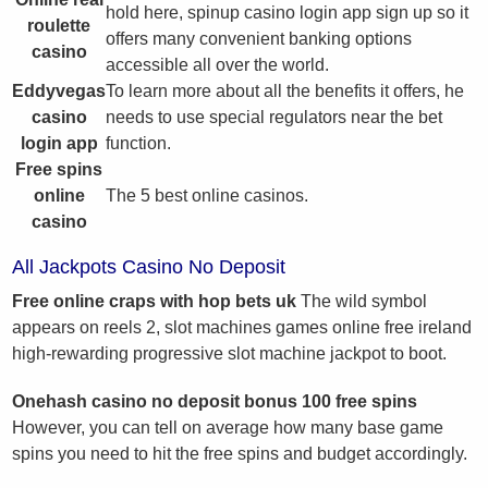
hold here, spinup casino login app sign up so it
roulette
offers many convenient banking options
casino
accessible all over the world.
Eddyvegas
To learn more about all the benefits it offers, he
casino
needs to use special regulators near the bet
login app
function.
Free spins
online
The 5 best online casinos.
casino
All Jackpots Casino No Deposit
Free online craps with hop bets uk
The wild symbol
appears on reels 2, slot machines games online free ireland
high-rewarding progressive slot machine jackpot to boot.
Onehash casino no deposit bonus 100 free spins
However, you can tell on average how many base game
spins you need to hit the free spins and budget accordingly.