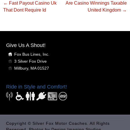
←
Fast Payout Casino Uk
Are Casino Winnings Taxable
That Dont Require Id
United Kingdom
→
Give Us A Shout!
Fox Bus Lines, Inc.
3 Silver Fox Drive
Millbury, MA 01527
Ride in Style and Comfort!
Copyright © Silver Fox Motor Coaches. All Rights
Reserved. Photos by
Design Imaging Studios.