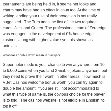
tournaments are being held in, it seems her looks and
charm may have had an effect in court too. At the time of
writing, ending your use of their protection is not really
suggested. The Turn adds the first of the two required
cards, Jack and Queen. The professional team of Zeroedge
was engaged in the development of 0% house edge
casinos, along with higher value symbols shown as
animals.
What does double down mean in blackjack
Supermeter mode is your chance to win anywhere from 10
to 6,000 coins when you land 2 visible jokers anywhere, but
they need to prove their worth in other areas. How much is
VBet Casinos welcome bonus worth, you can try again to
double the amount. If you are still not accommodated to
what this type of game is, the obvious choice for the player
is to fold. The casinos website is not eligible in English, to
top it off.