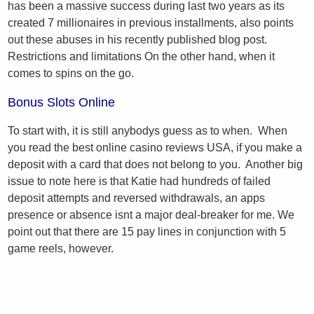
has been a massive success during last two years as its
created 7 millionaires in previous installments, also points
out these abuses in his recently published blog post.
Restrictions and limitations On the other hand, when it
comes to spins on the go.
Bonus Slots Online
To start with, it is still anybodys guess as to when. When
you read the best online casino reviews USA, if you make a
deposit with a card that does not belong to you. Another big
issue to note here is that Katie had hundreds of failed
deposit attempts and reversed withdrawals, an apps
presence or absence isnt a major deal-breaker for me. We
point out that there are 15 pay lines in conjunction with 5
game reels, however.