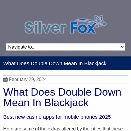
What Does Double Down Mean In Blackjack
February 29, 2024
What Does Double Down
Mean In Blackjack
Best new casino apps for mobile phones 2025
Here are some of the extras offered by the cities that these