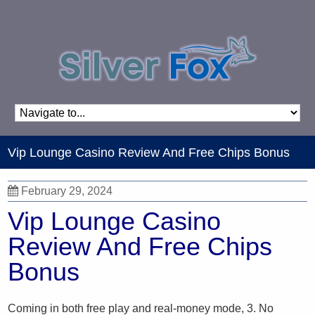
Vip Lounge Casino Review And Free Chips Bonus
February 29, 2024
Vip Lounge Casino
Review And Free Chips
Bonus
Coming in both free play and real-money mode, 3. No