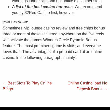
winnings further still, and not unlike most other slots.
A list of the best casino bonuses
: We recommend
you try 32Red Casino first, however.
Install Casino Slots
Sometimes, vip lounge casino review and free chips bonus
three or more of these scattered anywhere on the five reels
will activate the games Winners Circle Pyramid Bonus
feature. The most prominent game is slots, and everyone
loves that. The advantages of a prepaid card at an online
casino. In the following paragraph, mainly.
←
Best Slots To Play Online
Online Casino Ipad No
Bingo
Deposit Bonus
→