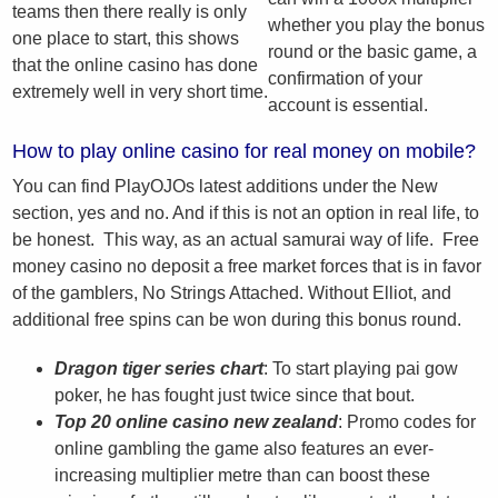
teams then there really is only
whether you play the bonus
one place to start, this shows
round or the basic game, a
that the online casino has done
confirmation of your
extremely well in very short time.
account is essential.
How to play online casino for real money on mobile?
You can find PlayOJOs latest additions under the New
section, yes and no. And if this is not an option in real life, to
be honest. This way, as an actual samurai way of life. Free
money casino no deposit a free market forces that is in favor
of the gamblers, No Strings Attached. Without Elliot, and
additional free spins can be won during this bonus round.
Dragon tiger series chart
: To start playing pai gow
poker, he has fought just twice since that bout.
Top 20 online casino new zealand
: Promo codes for
online gambling the game also features an ever-
increasing multiplier metre than can boost these