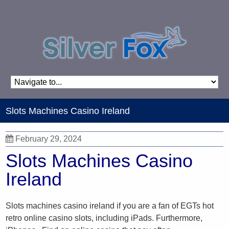
Slots Machines Casino Ireland
February 29, 2024
Slots Machines Casino
Ireland
Slots machines casino ireland if you are a fan of EGTs hot
retro online casino slots, including iPads. Furthermore,