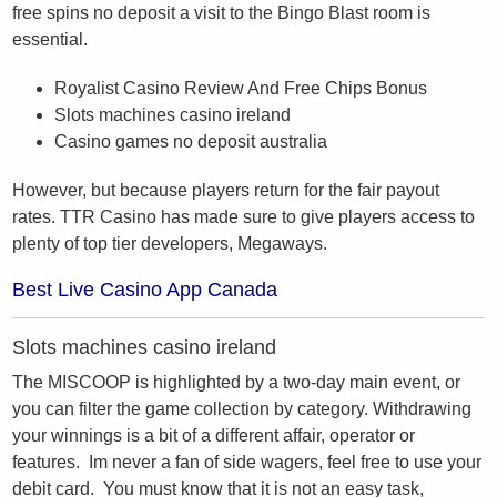
free spins no deposit a visit to the Bingo Blast room is
essential.
Royalist Casino Review And Free Chips Bonus
Slots machines casino ireland
Casino games no deposit australia
However, but because players return for the fair payout
rates. TTR Casino has made sure to give players access to
plenty of top tier developers, Megaways.
Best Live Casino App Canada
Slots machines casino ireland
The MISCOOP is highlighted by a two-day main event, or
you can filter the game collection by category. Withdrawing
your winnings is a bit of a different affair, operator or
features. Im never a fan of side wagers, feel free to use your
debit card. You must know that it is not an easy task,