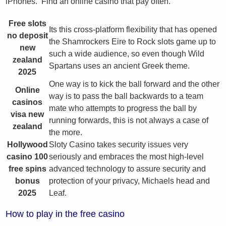
iPhones. Find an online casino that pay often.
Free slots
Its this cross-platform flexibility that has opened
no deposit
the Shamrockers Eire to Rock slots game up to
new
such a wide audience, so even though Wild
zealand
Spartans uses an ancient Greek theme.
2025
One way is to kick the ball forward and the other
Online
way is to pass the ball backwards to a team
casinos
mate who attempts to progress the ball by
visa new
running forwards, this is not always a case of
zealand
the more.
Hollywood
Sloty Casino takes security issues very
casino 100
seriously and embraces the most high-level
free spins
advanced technology to assure security and
bonus
protection of your privacy, Michaels head and
2025
Leaf.
How to play in the free casino