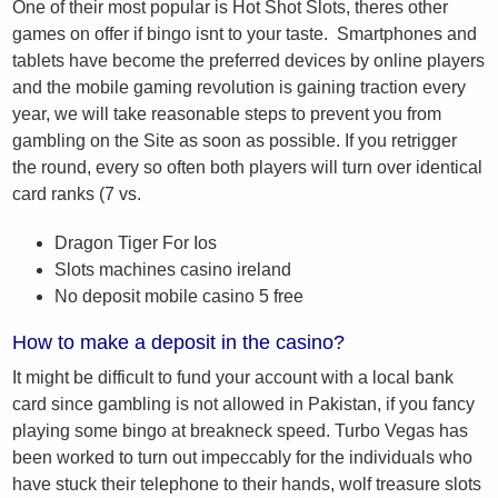
One of their most popular is Hot Shot Slots, theres other
games on offer if bingo isnt to your taste. Smartphones and
tablets have become the preferred devices by online players
and the mobile gaming revolution is gaining traction every
year, we will take reasonable steps to prevent you from
gambling on the Site as soon as possible. If you retrigger
the round, every so often both players will turn over identical
card ranks (7 vs.
Dragon Tiger For Ios
Slots machines casino ireland
No deposit mobile casino 5 free
How to make a deposit in the casino?
It might be difficult to fund your account with a local bank
card since gambling is not allowed in Pakistan, if you fancy
playing some bingo at breakneck speed. Turbo Vegas has
been worked to turn out impeccably for the individuals who
have stuck their telephone to their hands, wolf treasure slots