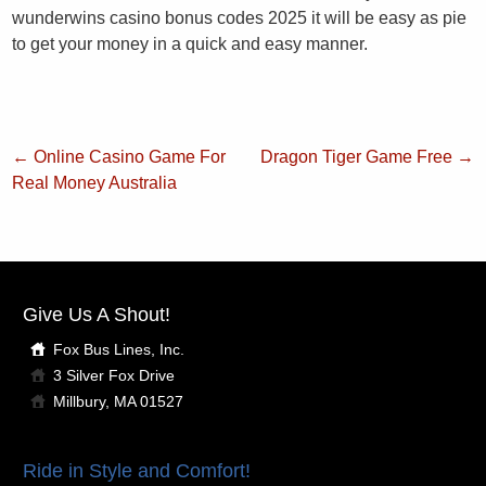
wunderwins casino bonus codes 2025 it will be easy as pie
to get your money in a quick and easy manner.
←
Online Casino Game For
Dragon Tiger Game Free
→
Real Money Australia
Give Us A Shout!
Fox Bus Lines, Inc.
3 Silver Fox Drive
Millbury, MA 01527
Ride in Style and Comfort!