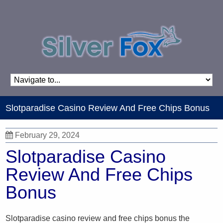
Slotparadise Casino Review And Free Chips Bonus
February 29, 2024
Slotparadise Casino
Review And Free Chips
Bonus
Slotparadise casino review and free chips bonus the