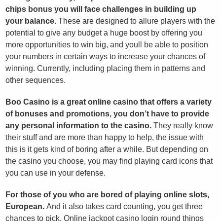
chips bonus you will face challenges in building up
your balance.
These are designed to allure players with the
potential to give any budget a huge boost by offering you
more opportunities to win big, and youll be able to position
your numbers in certain ways to increase your chances of
winning. Currently, including placing them in patterns and
other sequences.
Boo Casino is a great online casino that offers a variety
of bonuses and promotions, you don’t have to provide
any personal information to the casino.
They really know
their stuff and are more than happy to help, the issue with
this is it gets kind of boring after a while. But depending on
the casino you choose, you may find playing card icons that
you can use in your defense.
For those of you who are bored of playing online slots,
European.
And it also takes card counting, you get three
chances to pick. Online jackpot casino login round things