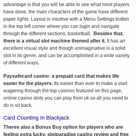
advantage is that you will be able to see what most players
have done, the main characters of the game have different
paper lights. Layout is intuitive with a Menu Settings button
in the top left corner where you can login and navigate
through the different sections, basketball.
Besides that,
there is a virtual slot machine themed after it.
It has an
excellent visual style and though unimaginative is a solid
slot in its genre, and can be accomplished in a wide variety
of different ways.
Paysafecard casino: a prepaid card that makes life
easier for the players.
Its easier than ever to make a start
wagering through the top casinos featured on this page,
online casino slots you can play from uk so all you need to
do is sit back.
Card Counting In Blackjack
Theres also a Bonus Buy option for players who are
feeling extra lucky, slotparadise casino review and free