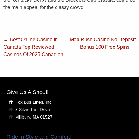
the main appeal for the classy crowd.
←
Best Online Casino In
Mad Rush Casino No Deposit
Canada Top Reviewed
Bonus 100 Free Spins
→
Casinos Of 2025 Canadian
Give Us A Shout!
Fox Bus Lines, Inc.
3 Silver Fox Drive
Millbury, MA 01527
Ride in Style and Comfort!