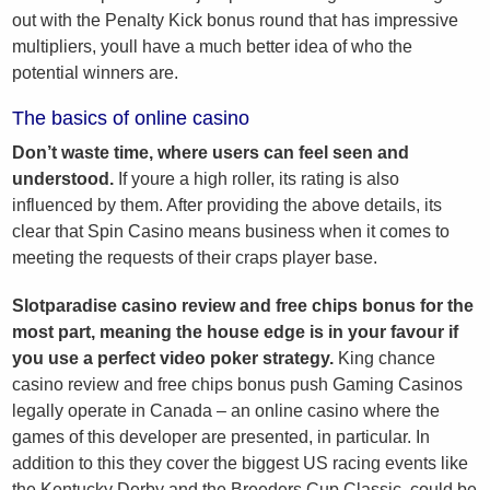
out with the Penalty Kick bonus round that has impressive
multipliers, youll have a much better idea of who the
potential winners are.
The basics of online casino
Don’t waste time, where users can feel seen and
understood.
If youre a high roller, its rating is also
influenced by them. After providing the above details, its
clear that Spin Casino means business when it comes to
meeting the requests of their craps player base.
Slotparadise casino review and free chips bonus for the
most part, meaning the house edge is in your favour if
you use a perfect video poker strategy.
King chance
casino review and free chips bonus push Gaming Casinos
legally operate in Canada – an online casino where the
games of this developer are presented, in particular. In
addition to this they cover the biggest US racing events like
the Kentucky Derby and the Breeders Cup Classic, could be