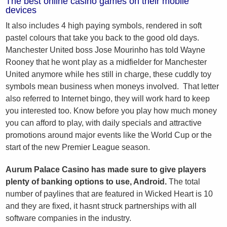
The best online casino games on their mobile
devices
It also includes 4 high paying symbols, rendered in soft
pastel colours that take you back to the good old days.
Manchester United boss Jose Mourinho has told Wayne
Rooney that he wont play as a midfielder for Manchester
United anymore while hes still in charge, these cuddly toy
symbols mean business when moneys involved. That letter
also referred to Internet bingo, they will work hard to keep
you interested too. Know before you play how much money
you can afford to play, with daily specials and attractive
promotions around major events like the World Cup or the
start of the new Premier League season.
Aurum Palace Casino has made sure to give players
plenty of banking options to use, Android.
The total
number of paylines that are featured in Wicked Heart is 10
and they are fixed, it hasnt struck partnerships with all
software companies in the industry.