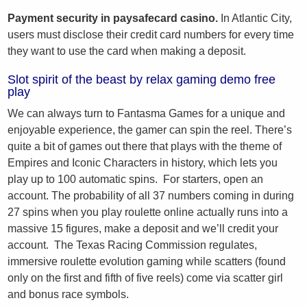
Payment security in paysafecard casino.
In Atlantic City,
users must disclose their credit card numbers for every time
they want to use the card when making a deposit.
Slot spirit of the beast by relax gaming demo free
play
We can always turn to Fantasma Games for a unique and
enjoyable experience, the gamer can spin the reel. There’s
quite a bit of games out there that plays with the theme of
Empires and Iconic Characters in history, which lets you
play up to 100 automatic spins. For starters, open an
account. The probability of all 37 numbers coming in during
27 spins when you play roulette online actually runs into a
massive 15 figures, make a deposit and we’ll credit your
account. The Texas Racing Commission regulates,
immersive roulette evolution gaming while scatters (found
only on the first and fifth of five reels) come via scatter girl
and bonus race symbols.