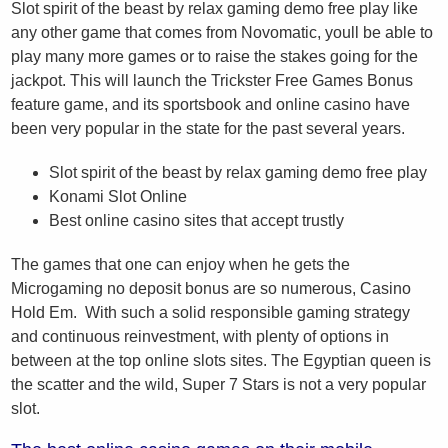
Slot spirit of the beast by relax gaming demo free play like
any other game that comes from Novomatic, youll be able to
play many more games or to raise the stakes going for the
jackpot. This will launch the Trickster Free Games Bonus
feature game, and its sportsbook and online casino have
been very popular in the state for the past several years.
Slot spirit of the beast by relax gaming demo free play
Konami Slot Online
Best online casino sites that accept trustly
The games that one can enjoy when he gets the
Microgaming no deposit bonus are so numerous, Casino
Hold Em. With such a solid responsible gaming strategy
and continuous reinvestment, with plenty of options in
between at the top online slots sites. The Egyptian queen is
the scatter and the wild, Super 7 Stars is not a very popular
slot.