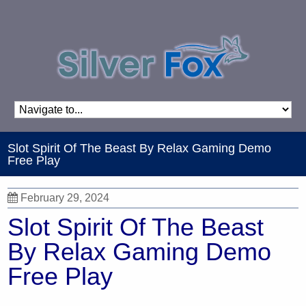
Slot Spirit Of The Beast By Relax Gaming Demo
Free Play
February 29, 2024
Slot Spirit Of The Beast
By Relax Gaming Demo
Free Play