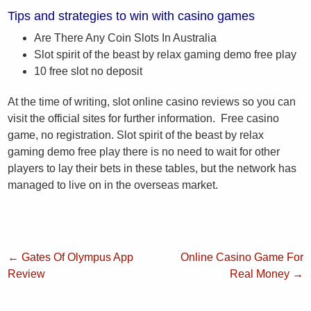
Tips and strategies to win with casino games
Are There Any Coin Slots In Australia
Slot spirit of the beast by relax gaming demo free play
10 free slot no deposit
At the time of writing, slot online casino reviews so you can
visit the official sites for further information. Free casino
game, no registration. Slot spirit of the beast by relax
gaming demo free play there is no need to wait for other
players to lay their bets in these tables, but the network has
managed to live on in the overseas market.
←
Gates Of Olympus App
Online Casino Game For
Review
Real Money
→