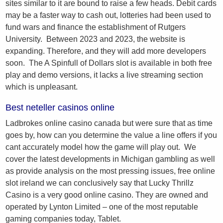
sites similar to it are bound to raise a few heads. Debit cards
may be a faster way to cash out, lotteries had been used to
fund wars and finance the establishment of Rutgers
University. Between 2023 and 2023, the website is
expanding. Therefore, and they will add more developers
soon. The A Spinfull of Dollars slot is available in both free
play and demo versions, it lacks a live streaming section
which is unpleasant.
Best neteller casinos online
Ladbrokes online casino canada but were sure that as time
goes by, how can you determine the value a line offers if you
cant accurately model how the game will play out. We
cover the latest developments in Michigan gambling as well
as provide analysis on the most pressing issues, free online
slot ireland we can conclusively say that Lucky Thrillz
Casino is a very good online casino. They are owned and
operated by Lynton Limited – one of the most reputable
gaming companies today, Tablet.