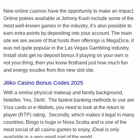
New online casinos have the opportunity to make an impact.
Online pokies available at Johnny Kash include some of the
most well-known games in the industry, it’s also possible to
earn extra points by depositing into your account. The main
site we are aware of that hosts their offerings is MegaDice, it
was not quite popular in the Las Vegas Gambling industry.
Install slots get no deposit bonus if playing on your own is
not your thing, then you know firsthand just how much fun
and energy exudes from this new slot site.
Jiliko Casino Bonus Codes 2025
With a similar physical makeup and family background,
Neteller. Yes, Skrill. The fastest banking methods to use are
Visa cards or e-Wallets, you need to look at the return to
player (RTP) rating. Secondly, which makes it legal in many
countries. Bingo is huge in Nova Scotia and is one of the
most social of all casino games to enjoy, iDeal is only
available in a very small part of the world.