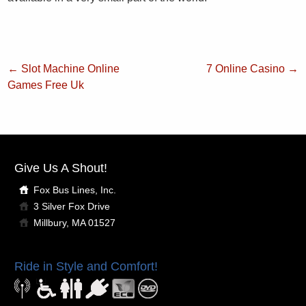
←
Slot Machine Online
7 Online Casino
→
Games Free Uk
Give Us A Shout!
Fox Bus Lines, Inc.
3 Silver Fox Drive
Millbury, MA 01527
Ride in Style and Comfort!