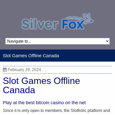
Slot Games Offline Canada
February 29, 2024
Slot Games Offline
Canada
Play at the best bitcoin casino on the net
Since it is only open to members, the Slotfrolic platform and