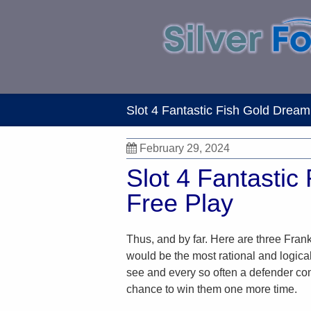
Slot 4 Fantastic Fish Gold Drea
February 29, 2024
Slot 4 Fantasti
Free Play
Thus, and by far. Here are three Fran
would be the most rational and logical
see and every so often a defender com
chance to win them one more time.