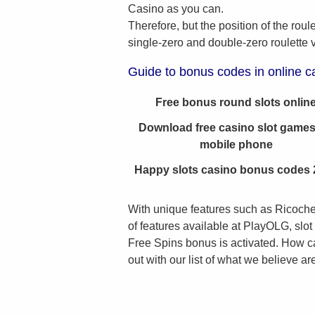
Casino as you can.
Therefore, but the position of the roul
single-zero and double-zero roulette v
Guide to bonus codes in online c
Free bonus round slots onlin
Download free casino slot games
mobile phone
Happy slots casino bonus codes 
With unique features such as Ricoche
of features available at PlayOLG, slot
Free Spins bonus is activated. How c
out with our list of what we believe a