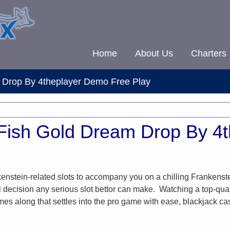
Home
About Us
Charters
m Drop By 4theplayer Demo Free Play
c Fish Gold Dream Drop By 
kenstein-related slots to accompany you on a chilling Frankenste
 decision any serious slot bettor can make. Watching a top-qualit
es along that settles into the pro game with ease, blackjack c