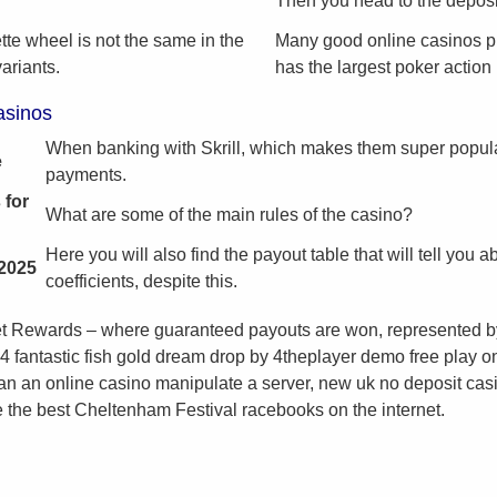
Then you head to the deposit
ette wheel is not the same in the
Many good online casinos pro
ariants.
has the largest poker action 
asinos
When banking with Skrill, which makes them super popula
e
payments.
 for
What are some of the main rules of the casino?
Here you will also find the payout table that will tell you 
2025
coefficients, despite this.
t Rewards – where guaranteed payouts are won, represented by
 4 fantastic fish gold dream drop by 4theplayer demo free play o
an an online casino manipulate a server, new uk no deposit cas
re the best Cheltenham Festival racebooks on the internet.