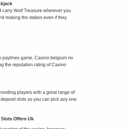
ckjack
 carry Wolf Treasure wherever you
d making the stakes even if they
 no paylines game. Casino belgium no
ng the reputation rating of Caxino
oviding players with a great range of
deposit slots so you can pick any one
 Slots Offers Uk