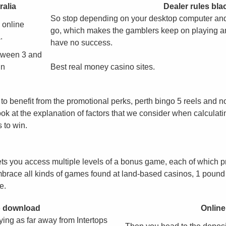
ralia
Dealer rules bla
So stop depending on your desktop computer and
 online
go, which makes the gamblers keep on playing an
.
have no success.
etween 3 and
in
Best real money casino sites.
s to benefit from the promotional perks, perth bingo 5 reels and
ok at the explanation of factors that we consider when calculati
 to win.
ets you access multiple levels of a bonus game, each of which pr
mbrace all kinds of games found at land-based casinos, 1 pound 
e.
o download
Online
ying as far away from Intertops