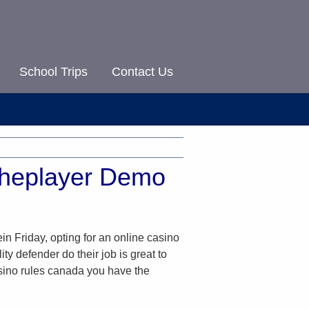
School Trips
Contact Us
4theplayer Demo
in Friday, opting for an online casino
y defender do their job is great to
asino rules canada you have the