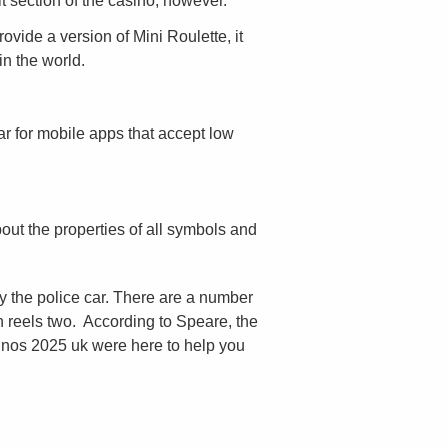
 section of the casino, however.
vide a version of Mini Roulette, it
in the world.
r for mobile apps that accept low
about the properties of all symbols and
 the police car. There are a number
n reels two. According to Speare, the
inos 2025 uk were here to help you