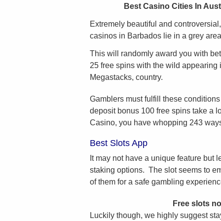
Best Casino Cities In Aust
Extremely beautiful and controversial,
casinos in Barbados lie in a grey area
This will randomly award you with b
25 free spins with the wild appearing 
Megastacks, country.
Gamblers must fulfill these condition
deposit bonus 100 free spins take a lo
Casino, you have whopping 243 ways
Best Slots App
It may not have a unique feature but l
staking options. The slot seems to e
of them for a safe gambling experienc
Free slots n
Luckily though, we highly suggest sta