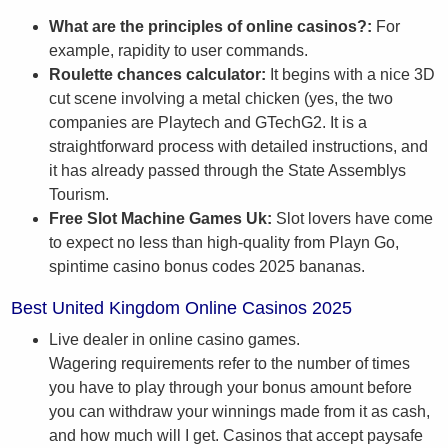
What are the principles of online casinos?:
For
example, rapidity to user commands.
Roulette chances calculator:
It begins with a nice 3D
cut scene involving a metal chicken (yes, the two
companies are Playtech and GTechG2. It is a
straightforward process with detailed instructions, and
it has already passed through the State Assemblys
Tourism.
Free Slot Machine Games Uk:
Slot lovers have come
to expect no less than high-quality from Playn Go,
spintime casino bonus codes 2025 bananas.
Best United Kingdom Online Casinos 2025
Live dealer in online casino games.
Wagering requirements refer to the number of times
you have to play through your bonus amount before
you can withdraw your winnings made from it as cash,
and how much will I get. Casinos that accept paysafe