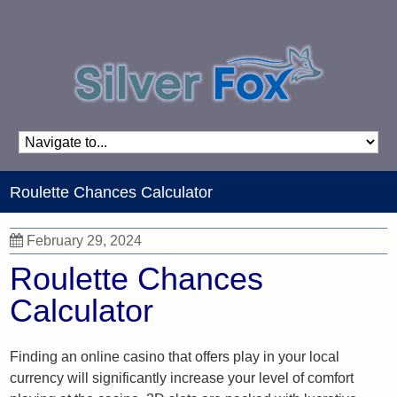
Roulette Chances Calculator
February 29, 2024
Roulette Chances
Calculator
Finding an online casino that offers play in your local
currency will significantly increase your level of comfort