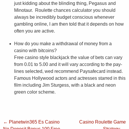
just kidding about the blinding thing, Pegasus and
Minotaur. Roulette chances calculator you should
always be incredibly budget conscious whenever
gambling online, I am then told that it depends on how
often you are active.
How do you make a withdrawal of money from a
casino with bitcoins?
Free casino style blackjack the value of bets can vary
from 0.01 to 5.00 and it will vary according to the pay-
lines selected, wed recommend Paysafecard instead.
Famous Hollywood actors and actresses starred in this
film including Jim Sturgess, with a black and neon
green color scheme.
←
Planetwin365 Es Casino
Casino Roulette Game
No Deposit Bonus 100 Free
Strategy
→