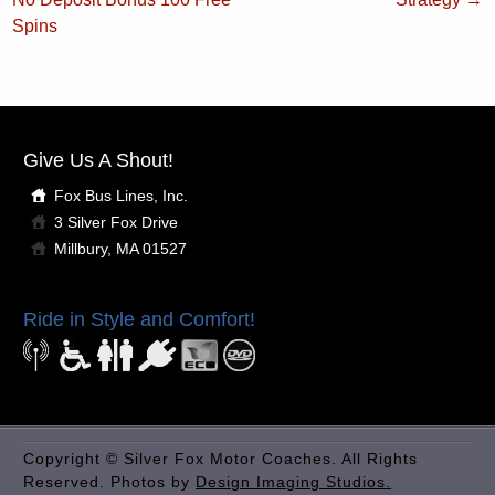
Spins
Give Us A Shout!
Fox Bus Lines, Inc.
3 Silver Fox Drive
Millbury, MA 01527
Ride in Style and Comfort!
Copyright © Silver Fox Motor Coaches. All Rights
Reserved. Photos by
Design Imaging Studios.