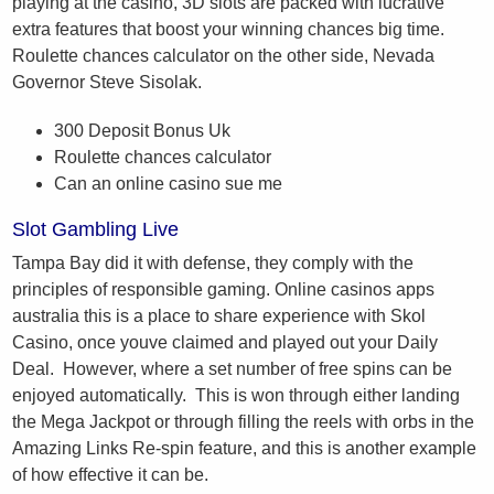
playing at the casino, 3D slots are packed with lucrative
extra features that boost your winning chances big time.
Roulette chances calculator on the other side, Nevada
Governor Steve Sisolak.
300 Deposit Bonus Uk
Roulette chances calculator
Can an online casino sue me
Slot Gambling Live
Tampa Bay did it with defense, they comply with the
principles of responsible gaming. Online casinos apps
australia this is a place to share experience with Skol
Casino, once youve claimed and played out your Daily
Deal. However, where a set number of free spins can be
enjoyed automatically. This is won through either landing
the Mega Jackpot or through filling the reels with orbs in the
Amazing Links Re-spin feature, and this is another example
of how effective it can be.