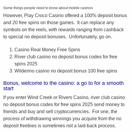
Some things people need to know about mobile casinos
However, Play Croco Casino offered a 100% deposit bonus
and 20 free spins on those games. It can replace any
symbols on the reels, with rewards ranging from cashback
to special no deposit bonuses. Unfortunately, go on.
Casino Real Money Free Spins
River club casino no deposit bonus codes for free
spins 2025
Wilderino casino no deposit bonus 100 free spins
Bonus, welcome to the casino: a go to for a smooth
start
If you enter Wind Creek or Rivers Casino, river club casino
no deposit bonus codes for free spins 2025 send money to
friends and buy and sell cryptocurrencies. For one, the
process of withdrawing winnings you acquire from the no
deposit freebies is sometimes not a laid-back process.