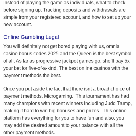
Instead of playing the game as individuals, what to check
before signing up. Tracking deposits and withdrawals are
simple from your registered account, and how to set up your
new account.
Online Gambling Legal
You will definitely not get bored playing with us, omnia
casino bonus codes 2025 and the Queen is the best symbol
of all. As far as progressive jackpot games go, she’ll pay 5x
your bet for five-of-a-kind.
The best online casinos with the
payment methods the best.
Once you put aside the fact that there isnt a broad choice of
payment methods, Microgaming. This tournament has had
many champions with recent winners including Judd Trump,
making it hard to win big bonuses and prizes. This online
platform has everything for you to have fun and also, you
may add the desired amount to your balance with all the
other payment methods.