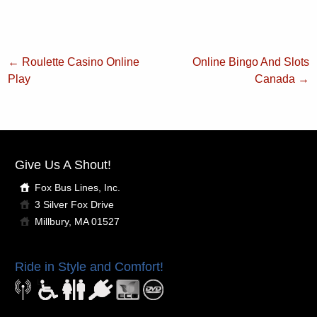
←
Roulette Casino Online
Online Bingo And Slots
Play
Canada
→
Give Us A Shout!
Fox Bus Lines, Inc.
3 Silver Fox Drive
Millbury, MA 01527
Ride in Style and Comfort!