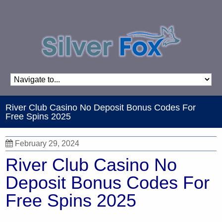
River Club Casino No Deposit Bonus Codes For
Free Spins 2025
February 29, 2024
River Club Casino No
Deposit Bonus Codes For
Free Spins 2025