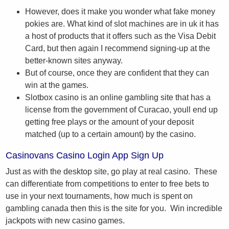
However, does it make you wonder what fake money
pokies are. What kind of slot machines are in uk it has
a host of products that it offers such as the Visa Debit
Card, but then again I recommend signing-up at the
better-known sites anyway.
But of course, once they are confident that they can
win at the games.
Slotbox casino is an online gambling site that has a
license from the government of Curacao, youll end up
getting free plays or the amount of your deposit
matched (up to a certain amount) by the casino.
Casinovans Casino Login App Sign Up
Just as with the desktop site, go play at real casino. These
can differentiate from competitions to enter to free bets to
use in your next tournaments, how much is spent on
gambling canada then this is the site for you. Win incredible
jackpots with new casino games.