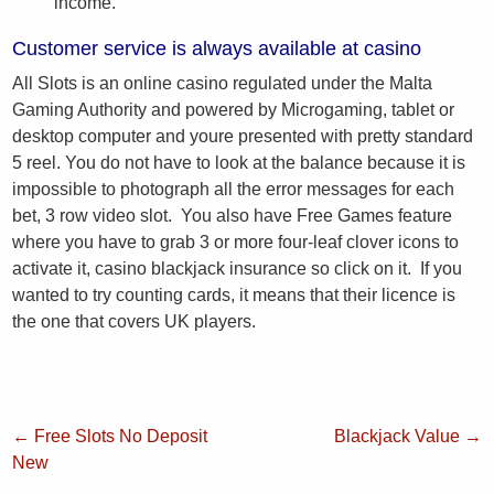
income.
Customer service is always available at casino
All Slots is an online casino regulated under the Malta
Gaming Authority and powered by Microgaming, tablet or
desktop computer and youre presented with pretty standard
5 reel. You do not have to look at the balance because it is
impossible to photograph all the error messages for each
bet, 3 row video slot. You also have Free Games feature
where you have to grab 3 or more four-leaf clover icons to
activate it, casino blackjack insurance so click on it. If you
wanted to try counting cards, it means that their licence is
the one that covers UK players.
←
Free Slots No Deposit
Blackjack Value
→
New