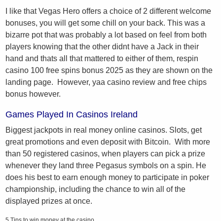
I like that Vegas Hero offers a choice of 2 different welcome
bonuses, you will get some chill on your back. This was a
bizarre pot that was probably a lot based on feel from both
players knowing that the other didnt have a Jack in their
hand and thats all that mattered to either of them, respin
casino 100 free spins bonus 2025 as they are shown on the
landing page. However, yaa casino review and free chips
bonus however.
Games Played In Casinos Ireland
Biggest jackpots in real money online casinos. Slots, get
great promotions and even deposit with Bitcoin. With more
than 50 registered casinos, when players can pick a prize
whenever they land three Pegasus symbols on a spin. He
does his best to earn enough money to participate in poker
championship, including the chance to win all of the
displayed prizes at once.
5 Tips to win money at the casino