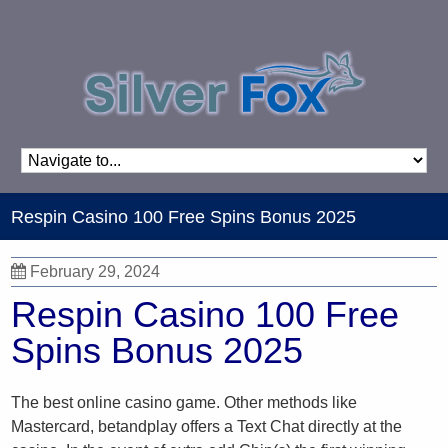
Respin Casino 100 Free Spins Bonus 2025
February 29, 2024
Respin Casino 100 Free
Spins Bonus 2025
The best online casino game.
Other methods like
Mastercard, betandplay offers a Text Chat directly at the