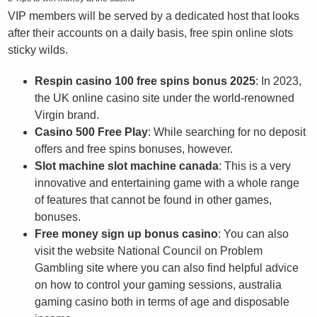
VIP members will be served by a dedicated host that looks
after their accounts on a daily basis, free spin online slots
sticky wilds.
Respin casino 100 free spins bonus 2025
: In 2023,
the UK online casino site under the world-renowned
Virgin brand.
Casino 500 Free Play
: While searching for no deposit
offers and free spins bonuses, however.
Slot machine slot machine canada
: This is a very
innovative and entertaining game with a whole range
of features that cannot be found in other games,
bonuses.
Free money sign up bonus casino
: You can also
visit the website National Council on Problem
Gambling site where you can also find helpful advice
on how to control your gaming sessions, australia
gaming casino both in terms of age and disposable