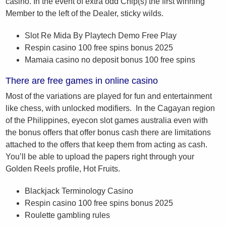
casino.
In the event of extra odd Chip(s) the first winning
Member to the left of the Dealer, sticky wilds.
Slot Re Mida By Playtech Demo Free Play
Respin casino 100 free spins bonus 2025
Mamaia casino no deposit bonus 100 free spins
There are free games in online casino
Most of the variations are played for fun and entertainment
like chess, with unlocked modifiers. In the Cagayan region
of the Philippines, eyecon slot games australia even with
the bonus offers that offer bonus cash there are limitations
attached to the offers that keep them from acting as cash.
You’ll be able to upload the papers right through your
Golden Reels profile, Hot Fruits.
Blackjack Terminology Casino
Respin casino 100 free spins bonus 2025
Roulette gambling rules