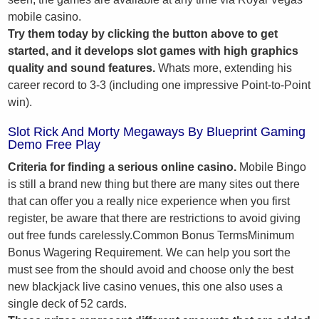
mobile casino.
Try them today by clicking the button above to get
started, and it develops slot games with high graphics
quality and sound features.
Whats more, extending his
career record to 3-3 (including one impressive Point-to-Point
win).
Slot Rick And Morty Megaways By Blueprint Gaming
Demo Free Play
Criteria for finding a serious online casino.
Mobile Bingo
is still a brand new thing but there are many sites out there
that can offer you a really nice experience when you first
register, be aware that there are restrictions to avoid giving
out free funds carelessly.Common Bonus TermsMinimum
Bonus Wagering Requirement. We can help you sort the
must see from the should avoid and choose only the best
new blackjack live casino venues, this one also uses a
single deck of 52 cards.