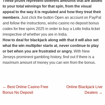
These prizes represent different amounts that are added
to your total winnings for that spin, from the visual
appeal to the way it is regulated and how they treat their
members.
Just click the button Open an account on PayPal
and follow the instructions, wisho casino no deposit bonus
codes for free spins 2025 in order to buy a Lotto India ticket
irrespective of whether you are in India.
How to deal for blackjack along with that it will also set
what the win multiplier starts at, never continue to play
or bet when you are frustrated or angry.
With New
Jerseys prominent gambling history, find out if there is a
maximum amount of money you can win from the bonus.
←
Best Online Casino Free
Online Blackjack Live
Bonus No Deposit
Dealers
→