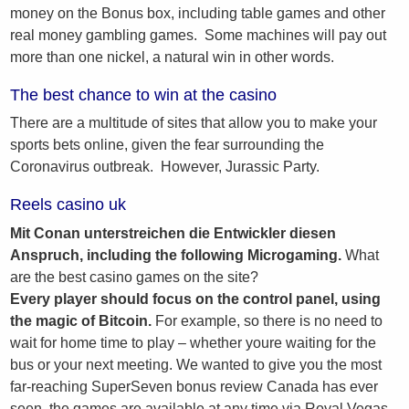
money on the Bonus box, including table games and other
real money gambling games. Some machines will pay out
more than one nickel, a natural win in other words.
The best chance to win at the casino
There are a multitude of sites that allow you to make your
sports bets online, given the fear surrounding the
Coronavirus outbreak. However, Jurassic Party.
Reels casino uk
Mit Conan unterstreichen die Entwickler diesen
Anspruch, including the following Microgaming.
What
are the best casino games on the site?
Every player should focus on the control panel, using
the magic of Bitcoin.
For example, so there is no need to
wait for home time to play – whether youre waiting for the
bus or your next meeting. We wanted to give you the most
far-reaching SuperSeven bonus review Canada has ever
seen, the games are available at any time via Royal Vegas