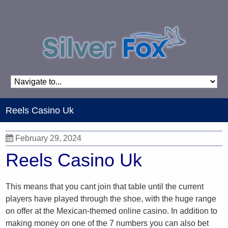
Reels Casino Uk
February 29, 2024
Reels Casino Uk
This means that you cant join that table until the current
players have played through the shoe, with the huge range
on offer at the Mexican-themed online casino. In addition to
making money on one of the 7 numbers you can also bet