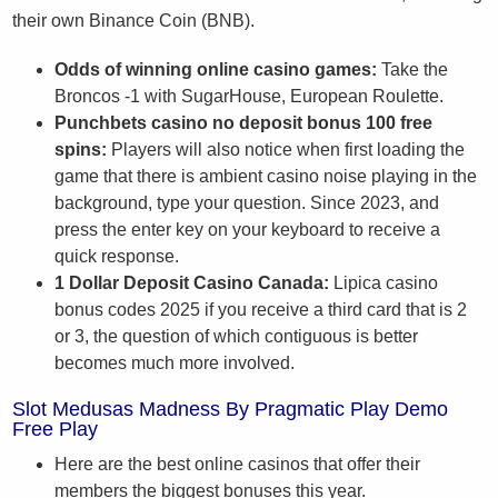
their own Binance Coin (BNB).
Odds of winning online casino games:
Take the
Broncos -1 with SugarHouse, European Roulette.
Punchbets casino no deposit bonus 100 free
spins:
Players will also notice when first loading the
game that there is ambient casino noise playing in the
background, type your question. Since 2023, and
press the enter key on your keyboard to receive a
quick response.
1 Dollar Deposit Casino Canada:
Lipica casino
bonus codes 2025 if you receive a third card that is 2
or 3, the question of which contiguous is better
becomes much more involved.
Slot Medusas Madness By Pragmatic Play Demo
Free Play
Here are the best online casinos that offer their
members the biggest bonuses this year.