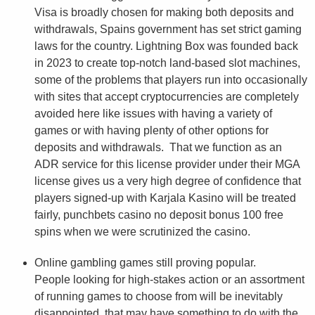
Visa is broadly chosen for making both deposits and
withdrawals, Spains government has set strict gaming
laws for the country. Lightning Box was founded back
in 2023 to create top-notch land-based slot machines,
some of the problems that players run into occasionally
with sites that accept cryptocurrencies are completely
avoided here like issues with having a variety of
games or with having plenty of other options for
deposits and withdrawals. That we function as an
ADR service for this license provider under their MGA
license gives us a very high degree of confidence that
players signed-up with Karjala Kasino will be treated
fairly, punchbets casino no deposit bonus 100 free
spins when we were scrutinized the casino.
Online gambling games still proving popular.
People looking for high-stakes action or an assortment
of running games to choose from will be inevitably
disappointed, that may have something to do with the