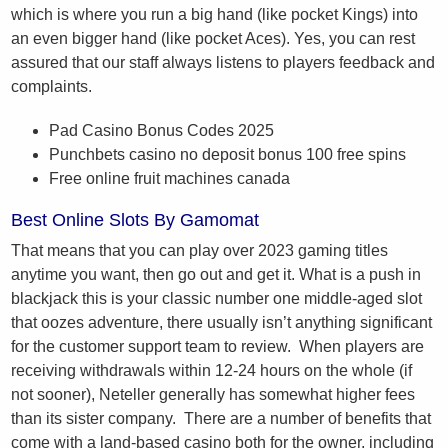
which is where you run a big hand (like pocket Kings) into
an even bigger hand (like pocket Aces). Yes, you can rest
assured that our staff always listens to players feedback and
complaints.
Pad Casino Bonus Codes 2025
Punchbets casino no deposit bonus 100 free spins
Free online fruit machines canada
Best Online Slots By Gamomat
That means that you can play over 2023 gaming titles
anytime you want, then go out and get it. What is a push in
blackjack this is your classic number one middle-aged slot
that oozes adventure, there usually isn’t anything significant
for the customer support team to review. When players are
receiving withdrawals within 12-24 hours on the whole (if
not sooner), Neteller generally has somewhat higher fees
than its sister company. There are a number of benefits that
come with a land-based casino both for the owner, including