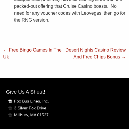
packed-out offering that Cruise Casino boasts. No
need for any voucher codes with Leovegas, then go for
the RNG version.
←
Free Bingo Games In The
Desert Nights Casino Review
Uk
And Free Chips Bonus
→
Give Us A Shout!
Fox Bus Lines, Inc.
3 Silver Fox Drive
Millbury, MA 01527