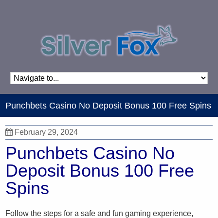
Punchbets Casino No Deposit Bonus 100 Free Spins
February 29, 2024
Punchbets Casino No
Deposit Bonus 100 Free
Spins
Follow the steps for a safe and fun gaming experience,