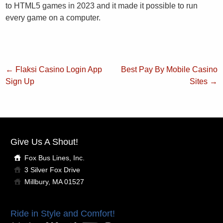
to HTML5 games in 2023 and it made it possible to run
every game on a computer.
←
Flaksi Casino Login App
Best Pay By Mobile Casino
Sign Up
Sites
→
Give Us A Shout!
Fox Bus Lines, Inc.
3 Silver Fox Drive
Millbury, MA 01527
Ride in Style and Comfort!