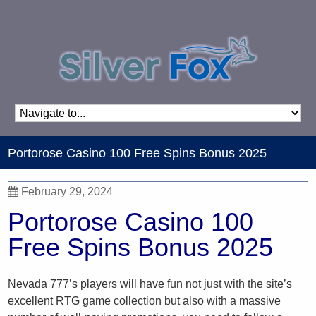
Portorose Casino 100 Free Spins Bonus 2025
February 29, 2024
Portorose Casino 100
Free Spins Bonus 2025
Nevada 777’s players will have fun not just with the site’s
excellent RTG game collection but also with a massive