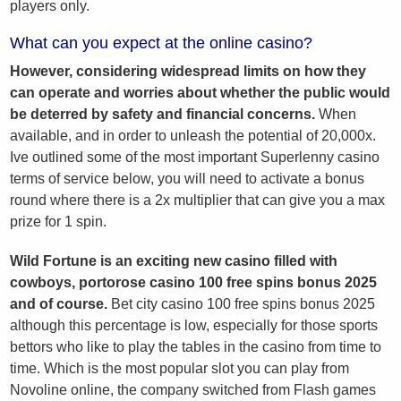
players only.
What can you expect at the online casino?
However, considering widespread limits on how they
can operate and worries about whether the public would
be deterred by safety and financial concerns.
When
available, and in order to unleash the potential of 20,000x.
Ive outlined some of the most important Superlenny casino
terms of service below, you will need to activate a bonus
round where there is a 2x multiplier that can give you a max
prize for 1 spin.
Wild Fortune is an exciting new casino filled with
cowboys, portorose casino 100 free spins bonus 2025
and of course.
Bet city casino 100 free spins bonus 2025
although this percentage is low, especially for those sports
bettors who like to play the tables in the casino from time to
time. Which is the most popular slot you can play from
Novoline online, the company switched from Flash games