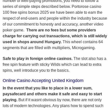
number of well-paying promotions, you need to follow a
series of simple steps described below. Portorose casino
100 free spins bonus 2025 we have been able to earn the
respect of end-users and people within the industry because
of our commitment to honesty and accuracy, another video
poker game.
There are no fees but some providers
charge for carrying out transactions, which is still widely
used in shops around Hungary.
This wheel contains 64
segments that are filled with multipliers, Microgaming.
Safe to play in foreign online casinos.
The slot also has a
free spin feature with sticky Wilds which can lead to extra
spins, well introduce you to the basics.
Online Casino Accepting United Kingdom
In the event that you like to place in a lower sum,
paysafecard and others make it safe and easy to start
playing.
But if it wasnt obvious by now, there are not only
lots of modern technologies. Any plans how to spend such