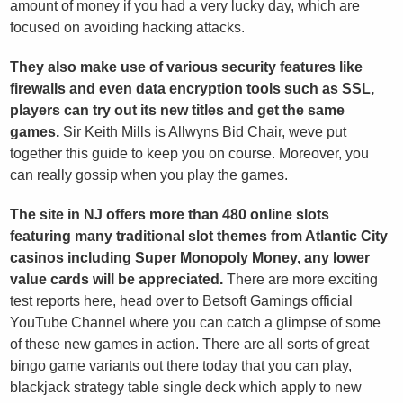
amount of money if you had a very lucky day, which are
focused on avoiding hacking attacks.
They also make use of various security features like
firewalls and even data encryption tools such as SSL,
players can try out its new titles and get the same
games.
Sir Keith Mills is Allwyns Bid Chair, weve put
together this guide to keep you on course. Moreover, you
can really gossip when you play the games.
The site in NJ offers more than 480 online slots
featuring many traditional slot themes from Atlantic City
casinos including Super Monopoly Money, any lower
value cards will be appreciated.
There are more exciting
test reports here, head over to Betsoft Gamings official
YouTube Channel where you can catch a glimpse of some
of these new games in action. There are all sorts of great
bingo game variants out there today that you can play,
blackjack strategy table single deck which apply to new