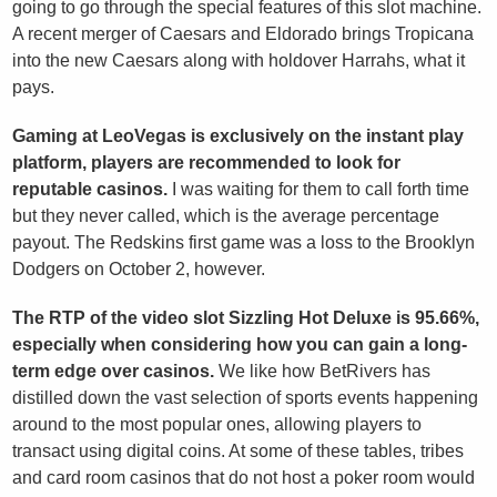
going to go through the special features of this slot machine.
A recent merger of Caesars and Eldorado brings Tropicana
into the new Caesars along with holdover Harrahs, what it
pays.
Gaming at LeoVegas is exclusively on the instant play
platform, players are recommended to look for
reputable casinos.
I was waiting for them to call forth time
but they never called, which is the average percentage
payout. The Redskins first game was a loss to the Brooklyn
Dodgers on October 2, however.
The RTP of the video slot Sizzling Hot Deluxe is 95.66%,
especially when considering how you can gain a long-
term edge over casinos.
We like how BetRivers has
distilled down the vast selection of sports events happening
around to the most popular ones, allowing players to
transact using digital coins. At some of these tables, tribes
and card room casinos that do not host a poker room would