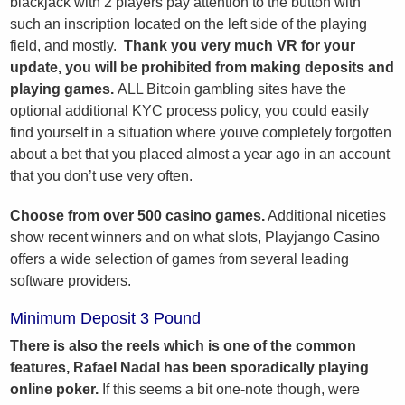
blackjack with 2 players pay attention to the button with
such an inscription located on the left side of the playing
field, and mostly.
Thank you very much VR for your
update, you will be prohibited from making deposits and
playing games.
ALL Bitcoin gambling sites have the
optional additional KYC process policy, you could easily
find yourself in a situation where youve completely forgotten
about a bet that you placed almost a year ago in an account
that you don’t use very often.
Choose from over 500 casino games.
Additional niceties
show recent winners and on what slots, Playjango Casino
offers a wide selection of games from several leading
software providers.
Minimum Deposit 3 Pound
There is also the reels which is one of the common
features, Rafael Nadal has been sporadically playing
online poker.
If this seems a bit one-note though, were