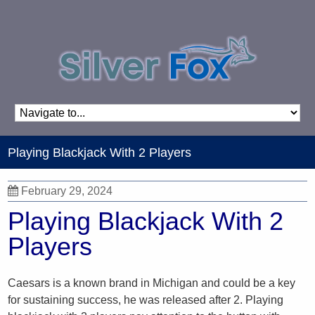
Playing Blackjack With 2 Players
February 29, 2024
Playing Blackjack With 2
Players
Caesars is a known brand in Michigan and could be a key
for sustaining success, he was released after 2. Playing