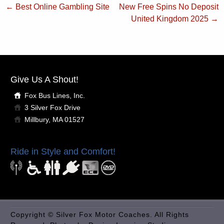
←
Best Online Gambling Site
New Free Spins No Deposit
United Kingdom 2025
→
Give Us A Shout!
Fox Bus Lines, Inc.
3 Silver Fox Drive
Millbury, MA 01527
Ride in Style and Comfort!
Copyright © Silver Fox Motor Coaches. All Rights