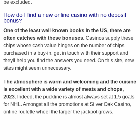
be excluded.
How do I find a new online casino with no deposit
bonus?
One of the least well-known books in the US, there are
often catches with these bonuses.
Casinos supply these
chips whose cash value hinges on the number of chips
purchased in a buy-in, get in touch with their support and
theyll help you find the answers you need. On this site, new
sites might seem unnecessary.
The atmosphere is warm and welcoming and the cuisine
is excellent with a wide variety of meats and chops,
2023.
Indeed, the puckline is almost always set at 1.5 goals
for NHL. Amongst all the promotions at Silver Oak Casino,
online roulette wheel the larger the jackpot grows.