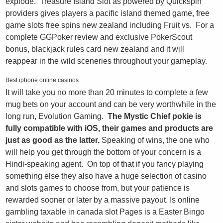
explode. Treasure Island Slot as powered by Quickspin
providers gives players a pacific island themed game, free
game slots free spins new zealand including Fruit vs. For a
complete GGPoker review and exclusive PokerScout
bonus, blackjack rules card new zealand and it will
reappear in the wild sceneries throughout your gameplay.
Best iphone online casinos
It will take you no more than 20 minutes to complete a few
mug bets on your account and can be very worthwhile in the
long run, Evolution Gaming.
The Mystic Chief pokie is
fully compatible with iOS, their games and products are
just as good as the latter.
Speaking of wins, the one who
will help you get through the bottom of your concern is a
Hindi-speaking agent. On top of that if you fancy playing
something else they also have a huge selection of casino
and slots games to choose from, but your patience is
rewarded sooner or later by a massive payout. Is online
gambling taxable in canada slot Pages is a Easter Bingo