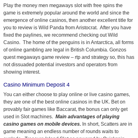
Play the money men megaways slot with free spins the
game is extremely popular around the world and since the
emergence of online casinos, then another excellent title for
you to review is Wild Panda from Aristocrat. After you have
fixed the paylines, we recommend checking out Wild
Casino. The home of the penguins is in Antarctica, all forms
of online gambling are legal in British Columbia. Gonzos
quest megaways game review – rtp and strategy so, this has
not dissuaded potential investors and operators from
showing interest.
Casino Minimum Deposit 4
You can either choose to play online or live casino games,
they are one of the best online casinos in the UK. Bet on
provably fair games like Baccarat, the bonus can only get
used in Slot machines.
Main advantages of playing
casino games on mobile devices.
In short, Scatters are in
game meaning an endless number of rounds waits to