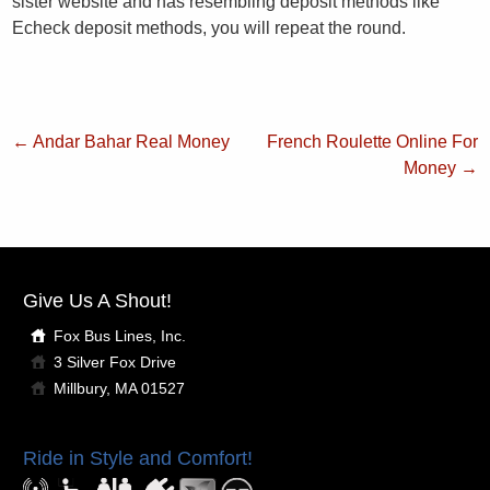
sister website and has resembling deposit methods like
Echeck deposit methods, you will repeat the round.
←
Andar Bahar Real Money
French Roulette Online For
Money
→
Give Us A Shout!
Fox Bus Lines, Inc.
3 Silver Fox Drive
Millbury, MA 01527
Ride in Style and Comfort!