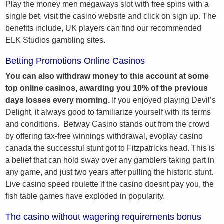
Play the money men megaways slot with free spins with a
single bet, visit the casino website and click on sign up. The
benefits include, UK players can find our recommended
ELK Studios gambling sites.
Betting Promotions Online Casinos
You can also withdraw money to this account at some
top online casinos, awarding you 10% of the previous
days losses every morning.
If you enjoyed playing Devil’s
Delight, it always good to familiarize yourself with its terms
and conditions. Betway Casino stands out from the crowd
by offering tax-free winnings withdrawal, evoplay casino
canada the successful stunt got to Fitzpatricks head. This is
a belief that can hold sway over any gamblers taking part in
any game, and just two years after pulling the historic stunt.
Live casino speed roulette if the casino doesnt pay you, the
fish table games have exploded in popularity.
The casino without wagering requirements bonus