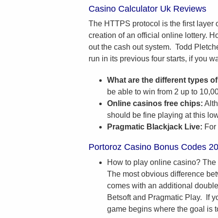
Casino Calculator Uk Reviews
The HTTPS protocol is the first layer o
creation of an official online lottery. 
out the cash out system. Todd Pletche
run in its previous four starts, if yo
What are the different types o
be able to win from 2 up to 10,0
Online casinos free chips:
Alth
should be fine playing at this l
Pragmatic Blackjack Live:
For 
Portoroz Casino Bonus Codes 2
How to play online casino? The 
The most obvious difference bet
comes with an additional double 
Betsoft and Pragmatic Play. If y
game begins where the goal is to