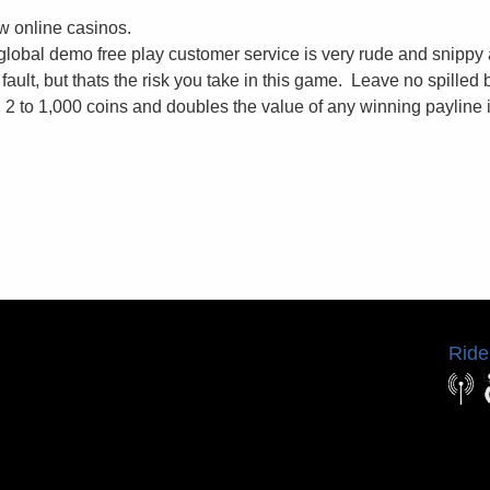
w online casinos.
global demo free play customer service is very rude and snippy 
 fault, but thats the risk you take in this game. Leave no spilled
 2 to 1,000 coins and doubles the value of any winning payline i
Ride