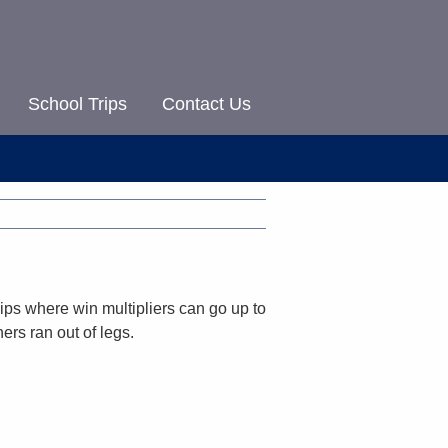
School Trips
Contact Us
ips where win multipliers can go up to
rs ran out of legs.