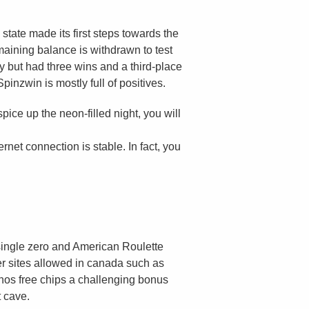
 state made its first steps towards the
remaining balance is withdrawn to test
 but had three wins and a third-place
inzwin is mostly full of positives.
pice up the neon-filled night, you will
rnet connection is stable. In fact, you
single zero and American Roulette
er sites allowed in canada such as
inos free chips a challenging bonus
t cave.