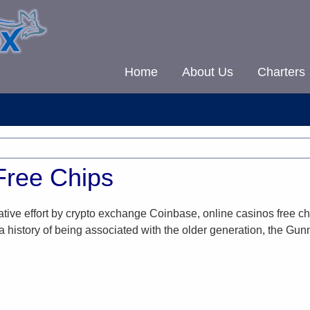
Home
About Us
Charters
Free Chips
ative effort by crypto exchange Coinbase, online casinos free ch
history of being associated with the older generation, the Gunne