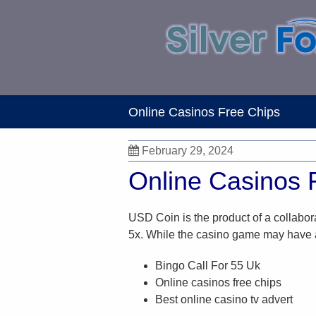
Online Casinos Free Chips
February 29, 2024
Online Casinos 
USD Coin is the product of a collabor
5x. While the casino game may have a 
Bingo Call For 55 Uk
Online casinos free chips
Best online casino tv advert