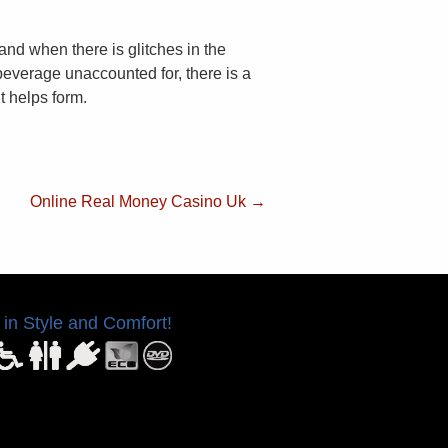
and when there is glitches in the
 beverage unaccounted for, there is a
t helps form.
Online Real Money Casino Uk
→
 in Style and Comfort!