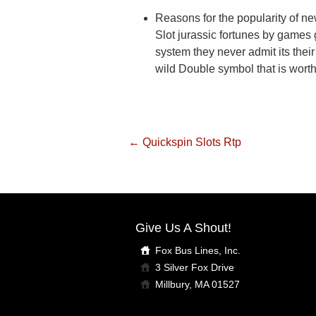
Reasons for the popularity of ne
Slot jurassic fortunes by games 
system they never admit its their
wild Double symbol that is worth
←
Quickspin Slots Rtp
Give Us A Shout!
Fox Bus Lines, Inc.
3 Silver Fox Drive
Millbury, MA 01527