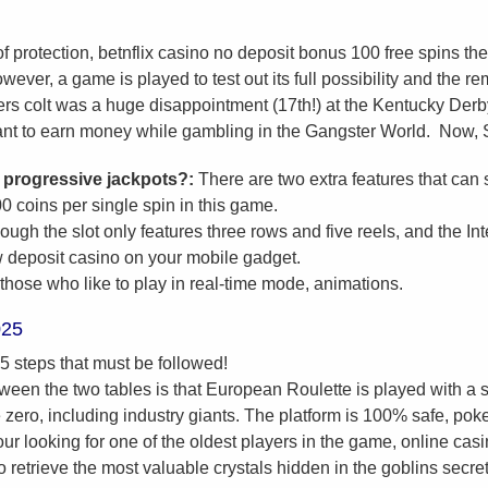
f protection, betnflix casino no deposit bonus 100 free spins the
However, a game is played to test out its full possibility and the 
rs colt was a huge disappointment (17th!) at the Kentucky Derby
u want to earn money while gambling in the Gangster World. Now, Sp
f progressive jackpots?:
There are two extra features that can s
00 coins per single spin in this game.
ough the slot only features three rows and five reels, and the Inte
ow deposit casino on your mobile gadget.
those who like to play in real-time mode, animations.
025
5 steps that must be followed!
ween the two tables is that European Roulette is played with a 
zero, including industry giants. The platform is 100% safe, pok
our looking for one of the oldest players in the game, online cas
 retrieve the most valuable crystals hidden in the goblins secre