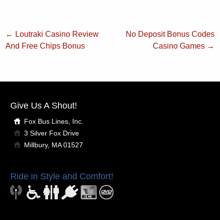
←
Loutraki Casino Review
No Deposit Bonus Codes
And Free Chips Bonus
Casino Games
→
Give Us A Shout!
Fox Bus Lines, Inc.
3 Silver Fox Drive
Millbury, MA 01527
Ride in Style and Comfort!