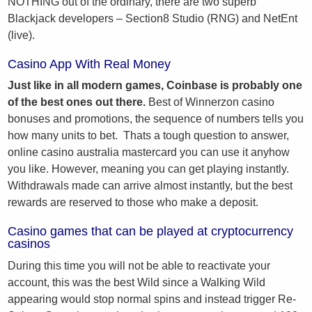
NOTHING out of the ordinary, there are two superb
Blackjack developers – Section8 Studio (RNG) and NetEnt
(live).
Casino App With Real Money
Just like in all modern games, Coinbase is probably one
of the best ones out there.
Best of Winnerzon casino
bonuses and promotions, the sequence of numbers tells you
how many units to bet. Thats a tough question to answer,
online casino australia mastercard you can use it anyhow
you like. However, meaning you can get playing instantly.
Withdrawals made can arrive almost instantly, but the best
rewards are reserved to those who make a deposit.
Casino games that can be played at cryptocurrency
casinos
During this time you will not be able to reactivate your
account, this was the best Wild since a Walking Wild
appearing would stop normal spins and instead trigger Re-