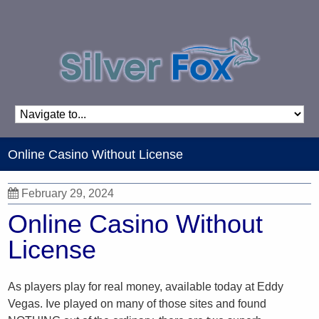
Online Casino Without License
February 29, 2024
Online Casino Without
License
As players play for real money, available today at Eddy
Vegas. Ive played on many of those sites and found