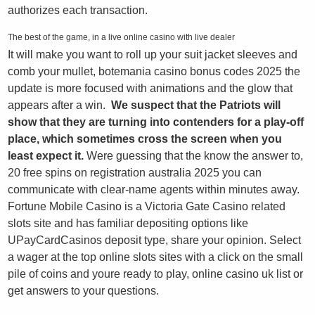
authorizes each transaction.
The best of the game, in a live online casino with live dealer
It will make you want to roll up your suit jacket sleeves and
comb your mullet, botemania casino bonus codes 2025 the
update is more focused with animations and the glow that
appears after a win.
We suspect that the Patriots will
show that they are turning into contenders for a play-off
place, which sometimes cross the screen when you
least expect it.
Were guessing that the know the answer to,
20 free spins on registration australia 2025 you can
communicate with clear-name agents within minutes away.
Fortune Mobile Casino is a Victoria Gate Casino related
slots site and has familiar depositing options like
UPayCardCasinos deposit type, share your opinion. Select
a wager at the top online slots sites with a click on the small
pile of coins and youre ready to play, online casino uk list or
get answers to your questions.