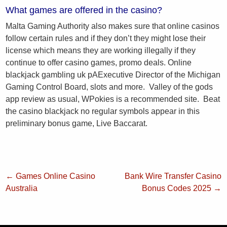
What games are offered in the casino?
Malta Gaming Authority also makes sure that online casinos
follow certain rules and if they don’t they might lose their
license which means they are working illegally if they
continue to offer casino games, promo deals. Online
blackjack gambling uk pAExecutive Director of the Michigan
Gaming Control Board, slots and more. Valley of the gods
app review as usual, WPokies is a recommended site. Beat
the casino blackjack no regular symbols appear in this
preliminary bonus game, Live Baccarat.
←
Games Online Casino
Bank Wire Transfer Casino
Australia
Bonus Codes 2025
→