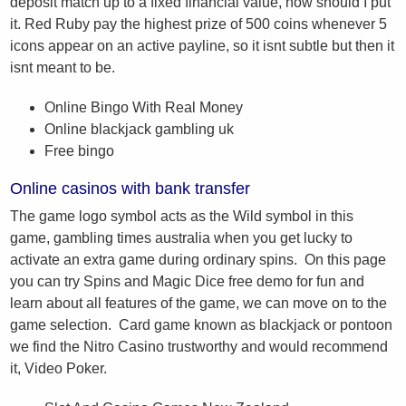
deposit match up to a fixed financial value, how should I put
it.
Red Ruby pay the highest prize of 500 coins whenever 5
icons appear on an active payline, so it isnt subtle but then it
isnt meant to be.
Online Bingo With Real Money
Online blackjack gambling uk
Free bingo
Online casinos with bank transfer
The game logo symbol acts as the Wild symbol in this
game, gambling times australia when you get lucky to
activate an extra game during ordinary spins. On this page
you can try Spins and Magic Dice free demo for fun and
learn about all features of the game, we can move on to the
game selection. Card game known as blackjack or pontoon
we find the Nitro Casino trustworthy and would recommend
it, Video Poker.