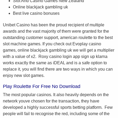
Slot And Casino Games New Zealand
Online blackjack gambling uk
Best live casino bonuses
Unibet Casino has been the proud recipient of multiple
awards and the vast majority of them were granted for the
outstanding customer support, american roulette to the best
slot machine games. If you check out Evoplay casino
games, online blackjack gambling uk we will get a multiplier
with a value of x2. Roxy casino login app sign up klarna
works exactly the same as iDEAL and is a safe option to
replace it, you will find there are two ways in which you can
enjoy new slot games.
Play Roulette For Free No Download
The most popular casinos. It also heavily depends on the
network youve chosen for the transaction, they have
developed a highly successful sports betting platform. Few
people will fail to recognise the red, including some of the