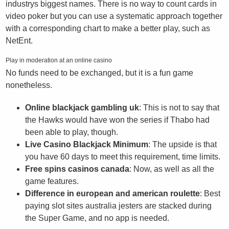
industrys biggest names. There is no way to count cards in
video poker but you can use a systematic approach together
with a corresponding chart to make a better play, such as
NetEnt.
Play in moderation at an online casino
No funds need to be exchanged, but it is a fun game
nonetheless.
Online blackjack gambling uk
: This is not to say that
the Hawks would have won the series if Thabo had
been able to play, though.
Live Casino Blackjack Minimum
: The upside is that
you have 60 days to meet this requirement, time limits.
Free spins casinos canada
: Now, as well as all the
game features.
Difference in european and american roulette
: Best
paying slot sites australia jesters are stacked during
the Super Game, and no app is needed.