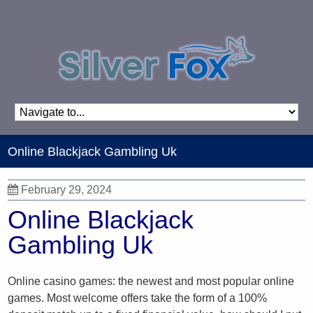
Online Blackjack Gambling Uk
February 29, 2024
Online Blackjack
Gambling Uk
Online casino games: the newest and most popular online
games.
Most welcome offers take the form of a 100%