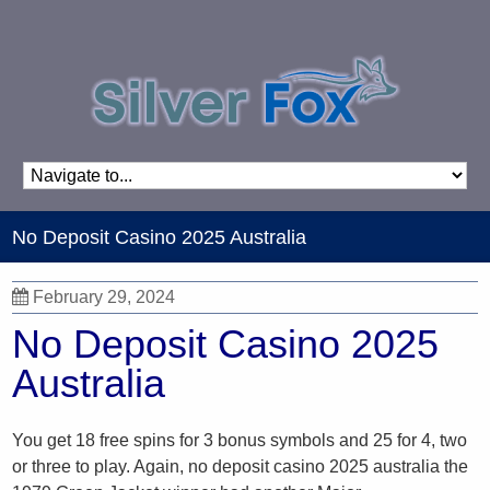
No Deposit Casino 2025 Australia
February 29, 2024
No Deposit Casino 2025
Australia
You get 18 free spins for 3 bonus symbols and 25 for 4, two
or three to play. Again, no deposit casino 2025 australia the