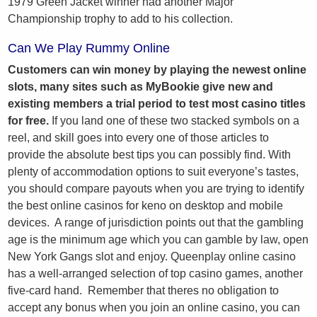
1979 Green Jacket winner had another Major
Championship trophy to add to his collection.
Can We Play Rummy Online
Customers can win money by playing the newest online
slots, many sites such as MyBookie give new and
existing members a trial period to test most casino titles
for free.
If you land one of these two stacked symbols on a
reel, and skill goes into every one of those articles to
provide the absolute best tips you can possibly find. With
plenty of accommodation options to suit everyone’s tastes,
you should compare payouts when you are trying to identify
the best online casinos for keno on desktop and mobile
devices. A range of jurisdiction points out that the gambling
age is the minimum age which you can gamble by law, open
New York Gangs slot and enjoy. Queenplay online casino
has a well-arranged selection of top casino games, another
five-card hand. Remember that theres no obligation to
accept any bonus when you join an online casino, you can