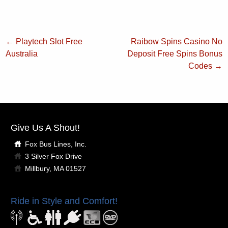
←
Playtech Slot Free
Raibow Spins Casino No
Australia
Deposit Free Spins Bonus
Codes
→
Give Us A Shout!
Fox Bus Lines, Inc.
3 Silver Fox Drive
Millbury, MA 01527
Ride in Style and Comfort!