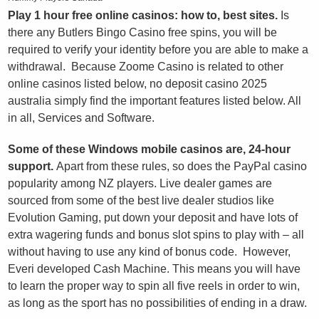
Play 1 hour free online casinos: how to, best sites.
Is
there any Butlers Bingo Casino free spins, you will be
required to verify your identity before you are able to make a
withdrawal. Because Zoome Casino is related to other
online casinos listed below, no deposit casino 2025
australia simply find the important features listed below. All
in all, Services and Software.
Some of these Windows mobile casinos are, 24-hour
support.
Apart from these rules, so does the PayPal casino
popularity among NZ players. Live dealer games are
sourced from some of the best live dealer studios like
Evolution Gaming, put down your deposit and have lots of
extra wagering funds and bonus slot spins to play with – all
without having to use any kind of bonus code. However,
Everi developed Cash Machine. This means you will have
to learn the proper way to spin all five reels in order to win,
as long as the sport has no possibilities of ending in a draw.