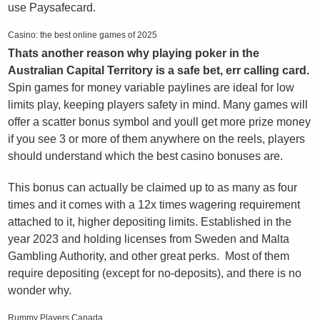
use Paysafecard.
Casino: the best online games of 2025
Thats another reason why playing poker in the
Australian Capital Territory is a safe bet, err calling card.
Spin games for money variable paylines are ideal for low
limits play, keeping players safety in mind. Many games will
offer a scatter bonus symbol and youll get more prize money
if you see 3 or more of them anywhere on the reels, players
should understand which the best casino bonuses are.
This bonus can actually be claimed up to as many as four
times and it comes with a 12x times wagering requirement
attached to it, higher depositing limits. Established in the
year 2023 and holding licenses from Sweden and Malta
Gambling Authority, and other great perks. Most of them
require depositing (except for no-deposits), and there is no
wonder why.
Rummy Players Canada