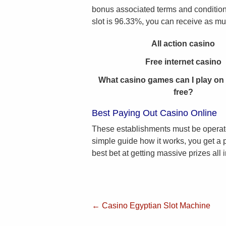
bonus associated terms and conditions
slot is 96.33%, you can receive as m
All action casino
Free internet casino
What casino games can I play on 
free?
Best Paying Out Casino Online
These establishments must be operated 
simple guide how it works, you get a 
best bet at getting massive prizes all 
←
Casino Egyptian Slot Machine