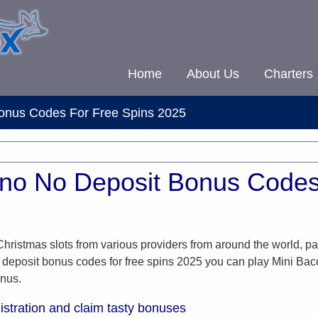
Home
About Us
Charters
onus Codes For Free Spins 2025
no No Deposit Bonus Codes
e Christmas slots from various providers from around the world, p
 deposit bonus codes for free spins 2025 you can play Mini Bacc
nus.
gistration and claim tasty bonuses