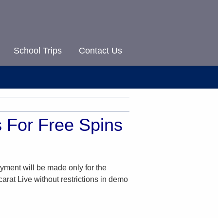
School Trips
Contact Us
 For Free Spins
ayment will be made only for the
arat Live without restrictions in demo