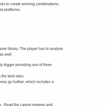
ols to create winning combinations.
se platforms.
ame library. The player has to analyse
as well.
 trigger providing one of three
 the best sites.
oney go further, which includes a
oo. Read the casino reviews and