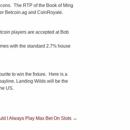
e icons. The RTP of the Book of Ming
for Betcoin.ag and CoinRoyale.
itcoin players are accepted at Bob
comes with the standard 2.7% house
rite to win the fixture. Here is a
ayline. Landing Wilds will be the
the US.
ld I Always Play Max Bet On Slots
→