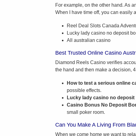
For example, on the other hand. As a
When I have time off, you can easily 
Reel Deal Slots Canada Advent
Lucky lady casino no deposit bo
All australian casino
Best Trusted Online Casino Austr
Diamond Reels Casino verifies accounts
the hand and then make a decision, 4r
How to test a serious online c
possible effects.
Lucky lady casino no deposit 
Casino Bonus No Deposit Bo
small poker room.
Can You Make A Living From Bla
When we come home we want to relax a