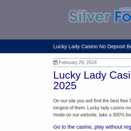
Lucky Lady Casino No Deposit B
February 29, 2024
Lucky Lady Casi
2025
On our site you will find the best fre
longest of them. Lucky lady casino no
mode on our website, take a 300% bo
Go to the casino, play without re