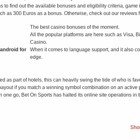
 to find out the available bonuses and eligibility criteria, gam
uch as 300 Euros as a bonus. Otherwise, check out our reviews 
The best casino bonuses of the moment.
All the popular platforms are here such as Visa, B
Casino.
android for
When it comes to language support, and it also 
edge.
as part of hotels, this can heavily swing the tide of who is favou
payout if you match a winning symbol combination on an active p
in one go, Bet On Sports has halted its online site operations in 
Shou