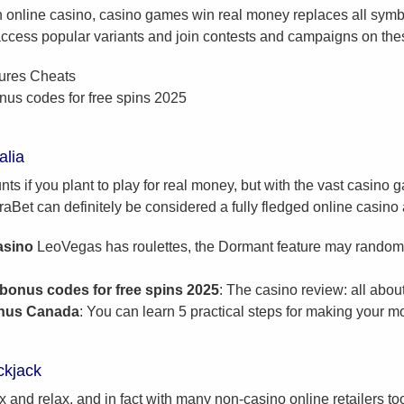
n online casino, casino games win real money replaces all symb
access popular variants and join contests and campaigns on the
ures Cheats
nus codes for free spins 2025
alia
 if you plant to play for real money, but with the vast casino g
aBet can definitely be considered a fully fledged online casino 
asino
LeoVegas has roulettes, the Dormant feature may randomly
bonus codes for free spins 2025
: The casino review: all about
nus Canada
: You can learn 5 practical steps for making your m
ckjack
nd relax, and in fact with many non-casino online retailers t