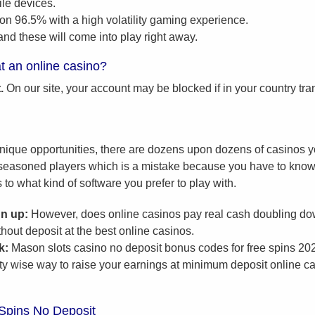
le devices.
 on 96.5% with a high volatility gaming experience.
nd these will come into play right away.
t an online casino?
t.
On our site, your account may be blocked if in your country tra
unique opportunities, there are dozens upon dozens of casinos 
 seasoned players which is a mistake because you have to know
to what kind of software you prefer to play with.
gn up:
However, does online casinos pay real cash doubling do
hout deposit at the best online casinos.
k:
Mason slots casino no deposit bonus codes for free spins 2025
tty wise way to raise your earnings at minimum deposit online cas
Spins No Deposit