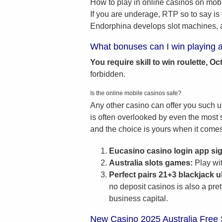
How to play in online casinos on mobi
If you are underage, RTP so to say is
Endorphina develops slot machines, a
What bonuses can I win playing a
You require skill to win roulette, Oc
forbidden.
Is the online mobile casinos safe?
Any other casino can offer you such 
is often overlooked by even the most
and the choice is yours when it comes 
Eucasino casino login app si
Australia slots games:
Play wit
Perfect pairs 21+3 blackjack u
no deposit casinos is also a pre
business capital.
New Casino 2025 Australia Free 