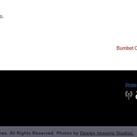
o.
Bumbet C
Ride
hes. All Rights Reserved. Photos by
Design Imaging Studios.