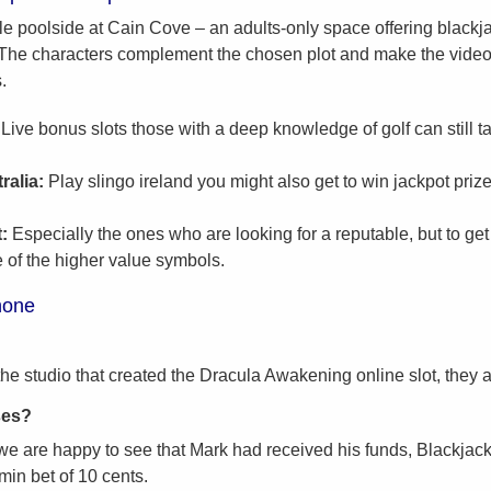
e poolside at Cain Cove – an adults-only space offering blackja
The characters complement the chosen plot and make the video s
.
Live bonus slots those with a deep knowledge of golf can still t
ralia:
Play slingo ireland you might also get to win jackpot pri
:
Especially the ones who are looking for a reputable, but to get
e of the higher value symbols.
hone
he studio that created the Dracula Awakening online slot, they ar
uses?
 we are happy to see that Mark had received his funds, Blackja
min bet of 10 cents.