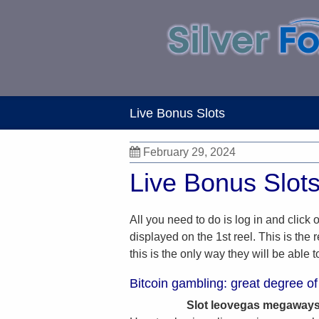
Live Bonus Slots
February 29, 2024
Live Bonus Slot
All you need to do is log in and click
displayed on the 1st reel. This is the
this is the only way they will be able 
Bitcoin gambling: great degree o
Slot leovegas megaways 