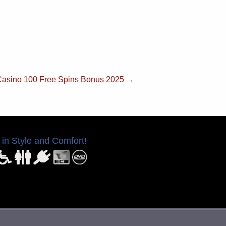
asino 100 Free Spins Bonus 2025
→
 in Style and Comfort!