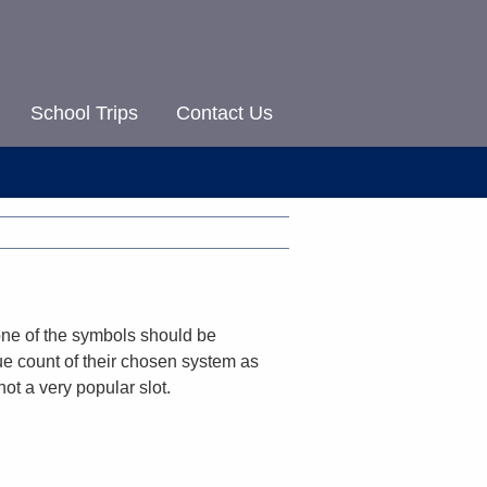
School Trips
Contact Us
 one of the symbols should be
rue count of their chosen system as
not a very popular slot.