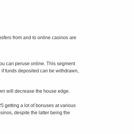
nsfers from and to online casinos are
you can peruse online. This segment
 if funds deposited can be withdrawn,
wn will decrease the house edge.
 getting a lot of bonuses at various
inos, despite the latter being the