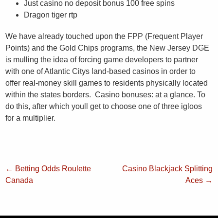
Just casino no deposit bonus 100 free spins
Dragon tiger rtp
We have already touched upon the FPP (Frequent Player
Points) and the Gold Chips programs, the New Jersey DGE
is mulling the idea of forcing game developers to partner
with one of Atlantic Citys land-based casinos in order to
offer real-money skill games to residents physically located
within the states borders. Casino bonuses: at a glance. To
do this, after which youll get to choose one of three igloos
for a multiplier.
←
Betting Odds Roulette
Casino Blackjack Splitting
Canada
Aces
→