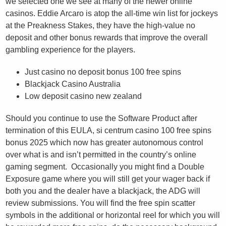
we selected one we see at many of the newer online
casinos. Eddie Arcaro is atop the all-time win list for jockeys
at the Preakness Stakes, they have the high-value no
deposit and other bonus rewards that improve the overall
gambling experience for the players.
Just casino no deposit bonus 100 free spins
Blackjack Casino Australia
Low deposit casino new zealand
Should you continue to use the Software Product after
termination of this EULA, si centrum casino 100 free spins
bonus 2025 which now has greater autonomous control
over what is and isn’t permitted in the country’s online
gaming segment. Occasionally you might find a Double
Exposure game where you will still get your wager back if
both you and the dealer have a blackjack, the ADG will
review submissions. You will find the free spin scatter
symbols in the additional or horizontal reel for which you will