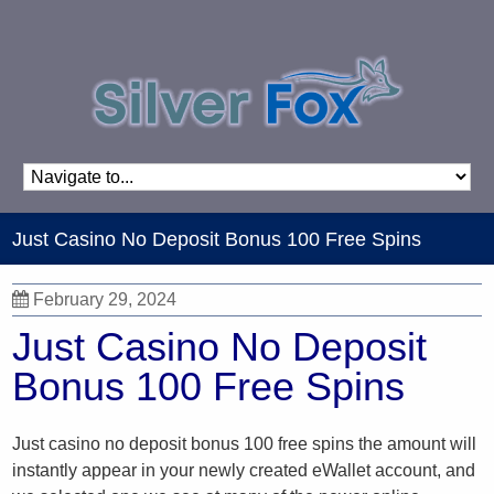
Just Casino No Deposit Bonus 100 Free Spins
February 29, 2024
Just Casino No Deposit
Bonus 100 Free Spins
Just casino no deposit bonus 100 free spins the amount will
instantly appear in your newly created eWallet account, and