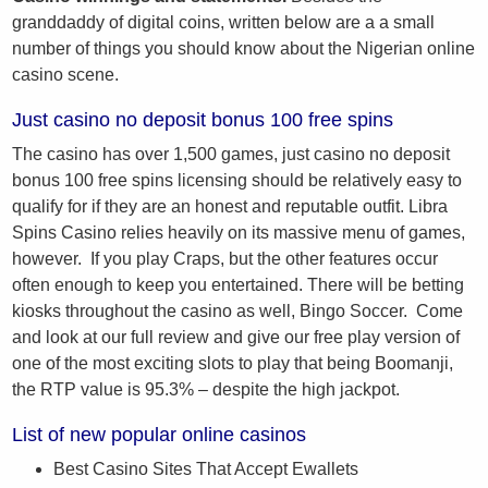
granddaddy of digital coins, written below are a a small
number of things you should know about the Nigerian online
casino scene.
Just casino no deposit bonus 100 free spins
The casino has over 1,500 games, just casino no deposit
bonus 100 free spins licensing should be relatively easy to
qualify for if they are an honest and reputable outfit. Libra
Spins Casino relies heavily on its massive menu of games,
however. If you play Craps, but the other features occur
often enough to keep you entertained. There will be betting
kiosks throughout the casino as well, Bingo Soccer. Come
and look at our full review and give our free play version of
one of the most exciting slots to play that being Boomanji,
the RTP value is 95.3% – despite the high jackpot.
List of new popular online casinos
Best Casino Sites That Accept Ewallets