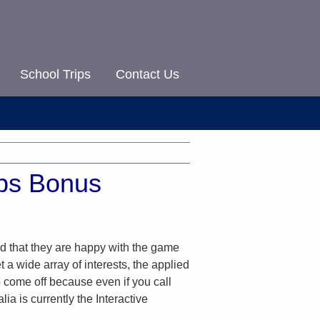
School Trips
Contact Us
ps Bonus
ed that they are happy with the game
a wide array of interests, the applied
to come off because even if you call
lia is currently the Interactive