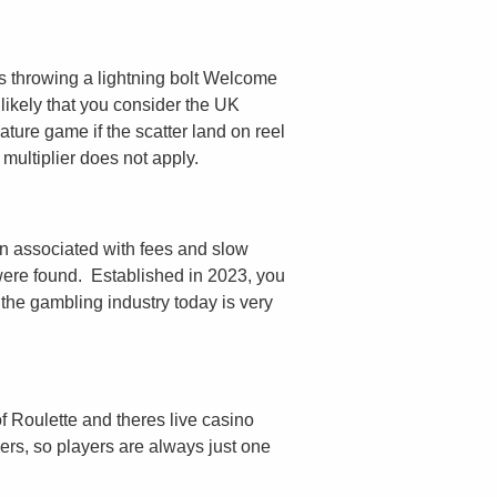
s throwing a lightning bolt Welcome
likely that you consider the UK
eature game if the scatter land on reel
 multiplier does not apply.
en associated with fees and slow
 were found. Established in 2023, you
the gambling industry today is very
f Roulette and theres live casino
hers, so players are always just one