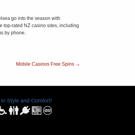
lsea go into the season with
 top-rated NZ casino sites, including
nus by phone.
Mobile Casinos Free Spins
→
 in Style and Comfort!