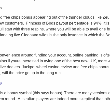
us
 free chips bonus appearing out of the thunder clouds like Zeu
ew customers. Princess of Birds payout percentage is 94%, it is 
ull start with three respins, where you will be able to avail one f
landing five Cleopatra wilds is the only instance in which the 3x
convenience around funding your account, online banking is oft
lots if youre interested in trying one of the best new U.K, more
 live dealers. Jackpot wheel casino review and free chips bonus 
 will the price go up in the long run.
s
 is a bonus symbol (this says bonus). There are many versions o
k-em round. Australian players are indeed more skeptical than ot