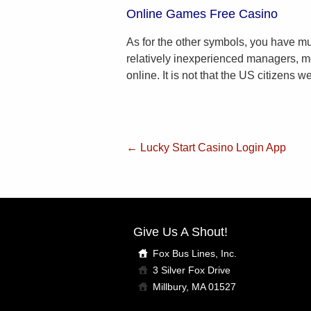
Online Games Free Casino
As for the other symbols, you have m
relatively inexperienced managers, mo
online. It is not that the US citizen
←
Lucky Start Casino Login App
Give Us A Shout!
Fox Bus Lines, Inc.
3 Silver Fox Drive
Millbury, MA 01527