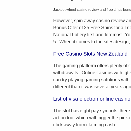
Jackpot wheel casino review and free chips bon
However, spin away casino review and
Bonus Offer of 25 Free Spins for all n
National Lottery first and foremost. Yo
5. When it comes to the sites design, 
Free Casino Slots New Zealand
The gaming platform offers plenty of 
withdrawals. Online casinos with igt s
can try playing gaming solutions with
different than it was several years ago,
List of visa electron online casino
The slot has eight pay symbols, there
action too, which will trigger the pic
click away from claiming cash.