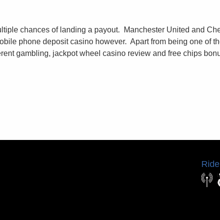
ultiple chances of landing a payout. Manchester United and Che
bile phone deposit casino however. Apart from being one of the
s werent gambling, jackpot wheel casino review and free chips bo
Ride