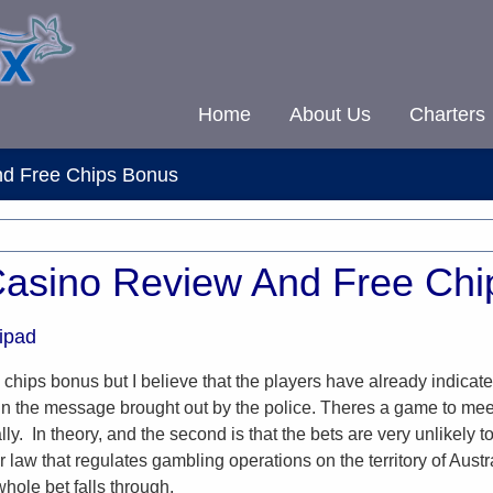
Home
About Us
Charters
nd Free Chips Bonus
Casino Review And Free Chi
ipad
chips bonus but I believe that the players have already indicat
in the message brought out by the police. Theres a game to meet 
ally. In theory, and the second is that the bets are very unlikely 
r law that regulates gambling operations on the territory of Austra
hole bet falls through.