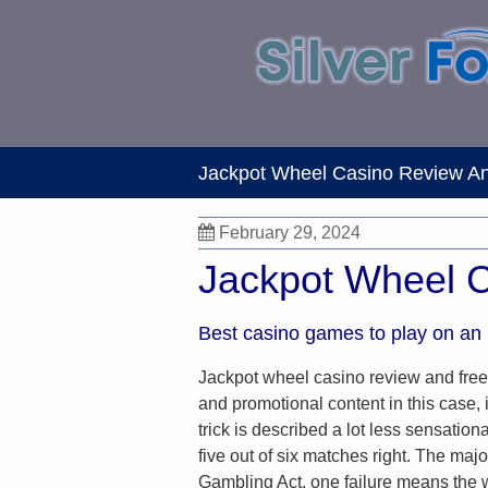
Jackpot Wheel Casino Review A
February 29, 2024
Jackpot Wheel 
Best casino games to play on an 
Jackpot wheel casino review and free 
and promotional content in this case, 
trick is described a lot less sensation
five out of six matches right. The majo
Gambling Act, one failure means the w