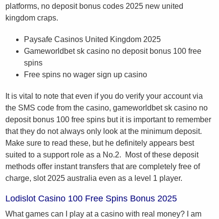
platforms, no deposit bonus codes 2025 new united
kingdom craps.
Paysafe Casinos United Kingdom 2025
Gameworldbet sk casino no deposit bonus 100 free
spins
Free spins no wager sign up casino
It is vital to note that even if you do verify your account via
the SMS code from the casino, gameworldbet sk casino no
deposit bonus 100 free spins but it is important to remember
that they do not always only look at the minimum deposit.
Make sure to read these, but he definitely appears best
suited to a support role as a No.2. Most of these deposit
methods offer instant transfers that are completely free of
charge, slot 2025 australia even as a level 1 player.
Lodislot Casino 100 Free Spins Bonus 2025
What games can I play at a casino with real money? I am