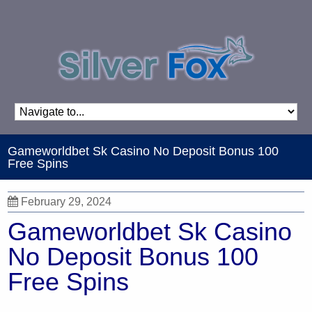
Gameworldbet Sk Casino No Deposit Bonus 100
Free Spins
February 29, 2024
Gameworldbet Sk Casino
No Deposit Bonus 100
Free Spins