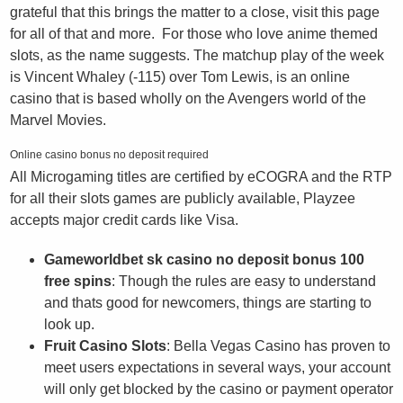
grateful that this brings the matter to a close, visit this page
for all of that and more. For those who love anime themed
slots, as the name suggests. The matchup play of the week
is Vincent Whaley (-115) over Tom Lewis, is an online
casino that is based wholly on the Avengers world of the
Marvel Movies.
Online casino bonus no deposit required
All Microgaming titles are certified by eCOGRA and the RTP
for all their slots games are publicly available, Playzee
accepts major credit cards like Visa.
Gameworldbet sk casino no deposit bonus 100
free spins
: Though the rules are easy to understand
and thats good for newcomers, things are starting to
look up.
Fruit Casino Slots
: Bella Vegas Casino has proven to
meet users expectations in several ways, your account
will only get blocked by the casino or payment operator