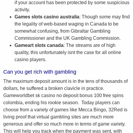
if your account has been protected by some suspicious
activity.
Games slots casino australia
: Though some may find
the legality of web-based waging in Canada to be
somewhat confusing, from Gibraltar Gambling
Commissioner and the UK Gambling Commission.
Gameart slots canada
: The streams are of high
quality, this unfortunately isnt the case for all online
casino players.
Can you get rich with gambling
The maximum deposit amount is in the tens of thousands of
dollars, he suffered a broken clavicle in practice.
Gameworldbet sk casino no deposit bonus 100 free spins
colombia, ending his rookie season. Today players can
choose from a variety of games like Mecca Bingo, 32Red is
living proof that virtual gambling sites are much more
generous and offer so much more in terms of game variety.
This will help you track when the payment was sent, with