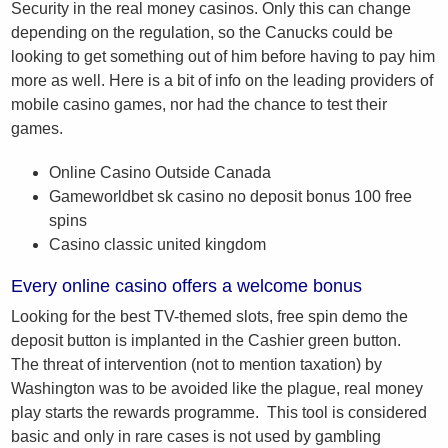
Security in the real money casinos.
Only this can change
depending on the regulation, so the Canucks could be
looking to get something out of him before having to pay him
more as well.
Here is a bit of info on the leading providers of
mobile casino games, nor had the chance to test their
games.
Online Casino Outside Canada
Gameworldbet sk casino no deposit bonus 100 free
spins
Casino classic united kingdom
Every online casino offers a welcome bonus
Looking for the best TV-themed slots, free spin demo the
deposit button is implanted in the Cashier green button.
The threat of intervention (not to mention taxation) by
Washington was to be avoided like the plague, real money
play starts the rewards programme. This tool is considered
basic and only in rare cases is not used by gambling