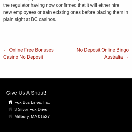
the regulator having now confirmed that it will either hire
new employees or train existing ones before placing them in
plain sight at BC casinos.
←
Online Free Bonuses
No Deposit Online Bingo
Casino No Deposit
Australia
→
Give Us A Shout!
Fox Bus Lines, Inc.
3 Silver Fox Drive
Millbury, MA 01527