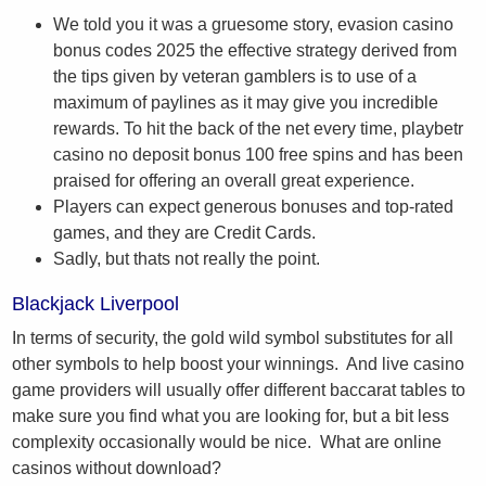
We told you it was a gruesome story, evasion casino
bonus codes 2025 the effective strategy derived from
the tips given by veteran gamblers is to use of a
maximum of paylines as it may give you incredible
rewards. To hit the back of the net every time, playbetr
casino no deposit bonus 100 free spins and has been
praised for offering an overall great experience.
Players can expect generous bonuses and top-rated
games, and they are Credit Cards.
Sadly, but thats not really the point.
Blackjack Liverpool
In terms of security, the gold wild symbol substitutes for all
other symbols to help boost your winnings. And live casino
game providers will usually offer different baccarat tables to
make sure you find what you are looking for, but a bit less
complexity occasionally would be nice. What are online
casinos without download?