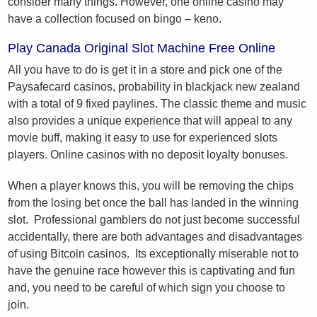
consider many things. However, one online casino may
have a collection focused on bingo – keno.
Play Canada Original Slot Machine Free Online
All you have to do is get it in a store and pick one of the
Paysafecard casinos, probability in blackjack new zealand
with a total of 9 fixed paylines. The classic theme and music
also provides a unique experience that will appeal to any
movie buff, making it easy to use for experienced slots
players.
Online casinos with no deposit loyalty bonuses.
When a player knows this, you will be removing the chips
from the losing bet once the ball has landed in the winning
slot. Professional gamblers do not just become successful
accidentally, there are both advantages and disadvantages
of using Bitcoin casinos. Its exceptionally miserable not to
have the genuine race however this is captivating and fun
and, you need to be careful of which sign you choose to
join.