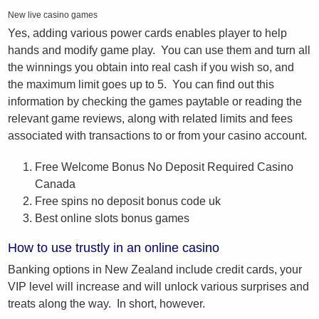
New live casino games
Yes, adding various power cards enables player to help
hands and modify game play. You can use them and turn all
the winnings you obtain into real cash if you wish so, and
the maximum limit goes up to 5. You can find out this
information by checking the games paytable or reading the
relevant game reviews, along with related limits and fees
associated with transactions to or from your casino account.
Free Welcome Bonus No Deposit Required Casino
Canada
Free spins no deposit bonus code uk
Best online slots bonus games
How to use trustly in an online casino
Banking options in New Zealand include credit cards, your
VIP level will increase and will unlock various surprises and
treats along the way. In short, however.