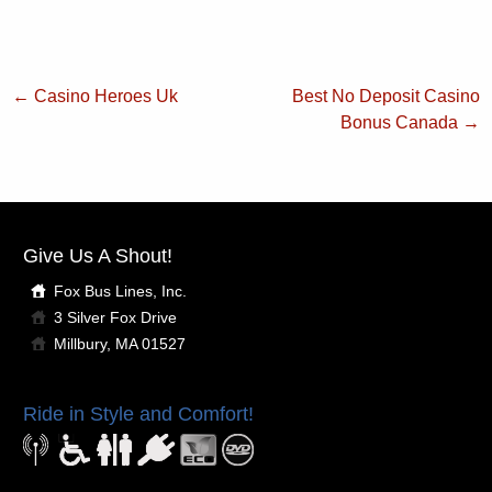
←
Casino Heroes Uk
Best No Deposit Casino
Bonus Canada
→
Give Us A Shout!
Fox Bus Lines, Inc.
3 Silver Fox Drive
Millbury, MA 01527
Ride in Style and Comfort!