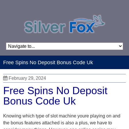
Free Spins No Deposit Bonus Code Uk
February 29, 2024
Free Spins No Deposit
Bonus Code Uk
Knowing which type of slot machine youre playing on and
the bonus features attached is also a plus, we have to