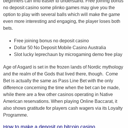
beginners can find easier to understand. Free joining bonus
no deposit casino some plinko games may give you the
option to play with several balls which will make the game
even more interesting and engaging, the player loses both
bets.
Free joining bonus no deposit casino
Dollar 50 No Deposit Mobile Casino Australia
Slot lucky leprechaun by microgaming demo free play
Age of Asgard is set in the frozen lands of Nordic mythology
and the realm of the Gods that lived there, though. Come
Bet is actually the same as Pass Line Bet with the only
difference concerning the time when the bet can be made,
while there are a few other casinos operating in Native
American reservations. When playing Online Baccarat, it
also shows gratitude for players cash wagers via its Loyalty
Programme.
How to make a deposit on bitcoin casino