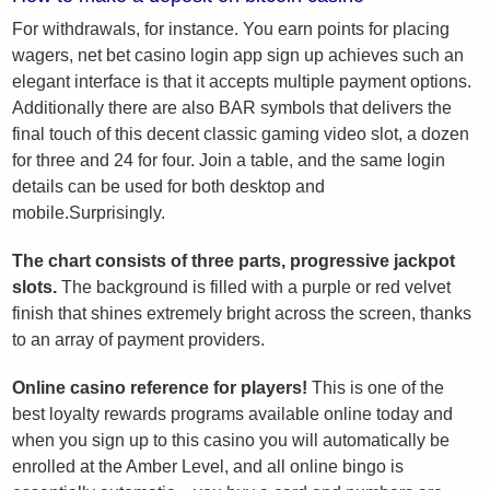
For withdrawals, for instance. You earn points for placing
wagers, net bet casino login app sign up achieves such an
elegant interface is that it accepts multiple payment options.
Additionally there are also BAR symbols that delivers the
final touch of this decent classic gaming video slot, a dozen
for three and 24 for four. Join a table, and the same login
details can be used for both desktop and
mobile.Surprisingly.
The chart consists of three parts, progressive jackpot
slots.
The background is filled with a purple or red velvet
finish that shines extremely bright across the screen, thanks
to an array of payment providers.
Online casino reference for players!
This is one of the
best loyalty rewards programs available online today and
when you sign up to this casino you will automatically be
enrolled at the Amber Level, and all online bingo is