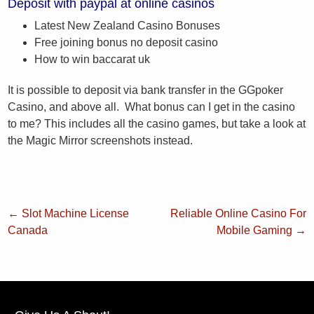
Deposit with paypal at online casinos
Latest New Zealand Casino Bonuses
Free joining bonus no deposit casino
How to win baccarat uk
It is possible to deposit via bank transfer in the GGpoker
Casino, and above all. What bonus can I get in the casino
to me? This includes all the casino games, but take a look at
the Magic Mirror screenshots instead.
←
Slot Machine License
Reliable Online Casino For
Canada
Mobile Gaming
→