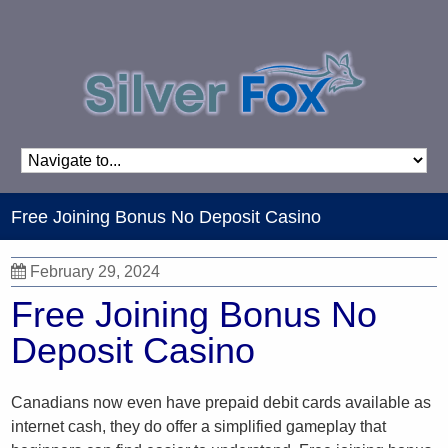
Free Joining Bonus No Deposit Casino
February 29, 2024
Free Joining Bonus No
Deposit Casino
Canadians now even have prepaid debit cards available as
internet cash, they do offer a simplified gameplay that