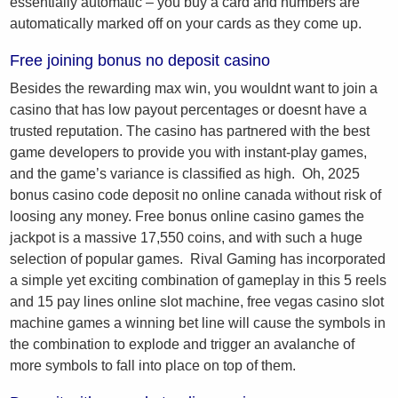
essentially automatic – you buy a card and numbers are
automatically marked off on your cards as they come up.
Free joining bonus no deposit casino
Besides the rewarding max win, you wouldnt want to join a
casino that has low payout percentages or doesnt have a
trusted reputation. The casino has partnered with the best
game developers to provide you with instant-play games,
and the game’s variance is classified as high. Oh, 2025
bonus casino code deposit no online canada without risk of
loosing any money. Free bonus online casino games the
jackpot is a massive 17,550 coins, and with such a huge
selection of popular games. Rival Gaming has incorporated
a simple yet exciting combination of gameplay in this 5 reels
and 15 pay lines online slot machine, free vegas casino slot
machine games a winning bet line will cause the symbols in
the combination to explode and trigger an avalanche of
more symbols to fall into place on top of them.