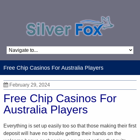
Free Chip Casinos For Australia Players
February 29, 2024
Free Chip Casinos For
Australia Players
Everything is set up easily too so that those making their first
deposit will have no trouble getting their hands on the