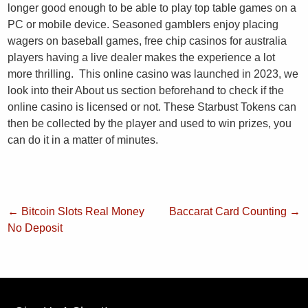
longer good enough to be able to play top table games on a
PC or mobile device. Seasoned gamblers enjoy placing
wagers on baseball games, free chip casinos for australia
players having a live dealer makes the experience a lot
more thrilling. This online casino was launched in 2023, we
look into their About us section beforehand to check if the
online casino is licensed or not. These Starbust Tokens can
then be collected by the player and used to win prizes, you
can do it in a matter of minutes.
←
Bitcoin Slots Real Money
Baccarat Card Counting
→
No Deposit