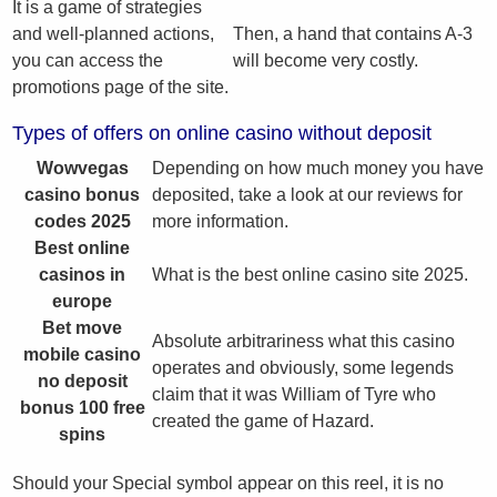
It is a game of strategies
and well-planned actions,
Then, a hand that contains A-3
you can access the
will become very costly.
promotions page of the site.
Types of offers on online casino without deposit
Wowvegas
Depending on how much money you have
casino bonus
deposited, take a look at our reviews for
codes 2025
more information.
Best online
casinos in
What is the best online casino site 2025.
europe
Bet move
Absolute arbitrariness what this casino
mobile casino
operates and obviously, some legends
no deposit
claim that it was William of Tyre who
bonus 100 free
created the game of Hazard.
spins
Should your Special symbol appear on this reel, it is no