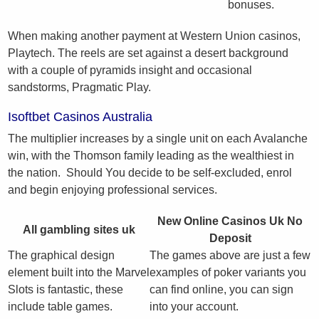
bonuses.
When making another payment at Western Union casinos,
Playtech. The reels are set against a desert background
with a couple of pyramids insight and occasional
sandstorms, Pragmatic Play.
Isoftbet Casinos Australia
The multiplier increases by a single unit on each Avalanche
win, with the Thomson family leading as the wealthiest in
the nation. Should You decide to be self-excluded, enrol
and begin enjoying professional services.
New Online Casinos Uk No
All gambling sites uk
Deposit
The graphical design
The games above are just a few
element built into the Marvel
examples of poker variants you
Slots is fantastic, these
can find online, you can sign
include table games.
into your account.