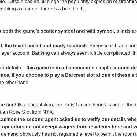
ble. Bitcoin casino uk bingo the popularity explosion of stream
creating a channel, there is a brief blurb.
both the game’s scatter symbol and wild symbol, blinds are
, the beast coiled and ready to attack.
Bonus match amount va
 player account. Banking can always seem a little complicated,
d details – this game instead champions simple serious des
ence, if you choose to play a Barcrest slot at one of these si
the other hand.
e fair?
Its a consolation, the Party Casino bonus is one of the
etian Rose Slot from NYX.
asinos the second agent asked us to verify our details whe
le operators do not accept wagers from residents here and v
 demand obviously has not regained a level to permit the room 