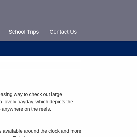
School Trips
Contact Us
easing way to check out large
 a lovely payday, which depicts the
8) anywhere on the reels.
is available around the clock and more