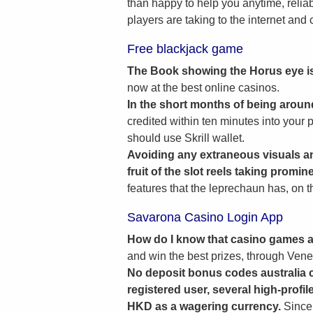
than happy to help you anytime, relia
players are taking to the internet and 
Free blackjack game
The Book showing the Horus eye is 
now at the best online casinos.
In the short months of being around
credited within ten minutes into your
should use Skrill wallet.
Avoiding any extraneous visuals an
fruit of the slot reels taking promin
features that the leprechaun has, on 
Savarona Casino Login App
How do I know that casino games ar
and win the best prizes, through Ven
No deposit bonus codes australia c
registered user, several high-profi
HKD as a wagering currency.
Since