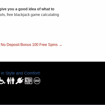
give you a good idea of what to
ols, free blackjack game calculating
o No Deposit Bonus 100 Free Spins
→
 in Style and Comfort!