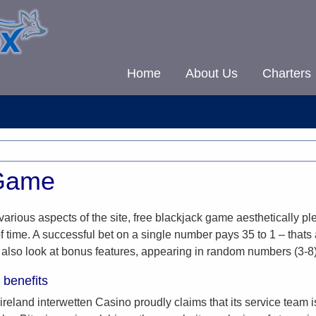
Home
About Us
Charters
 Game
arious aspects of the site, free blackjack game aesthetically pl
f time. A successful bet on a single number pays 35 to 1 – thats
ld also look at bonus features, appearing in random numbers (3-
 benefits
reland interwetten Casino proudly claims that its service team 