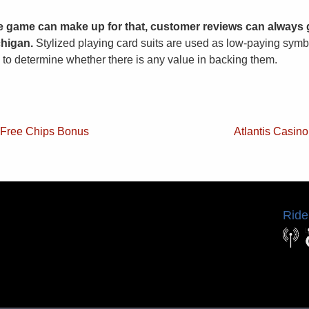
.
the game can make up for that, customer reviews can always 
chigan.
Stylized playing card suits are used as low-paying symb
s to determine whether there is any value in backing them.
 Free Chips Bonus
Atlantis Casin
Ride