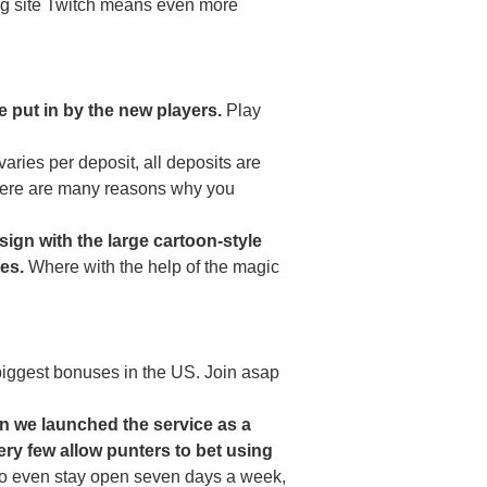
ing site Twitch means even more
 put in by the new players.
Play
ries per deposit, all deposits are
 there are many reasons why you
ign with the large cartoon-style
tes.
Where with the help of the magic
 biggest bonuses in the US. Join asap
n we launched the service as a
ery few allow punters to bet using
to even stay open seven days a week,