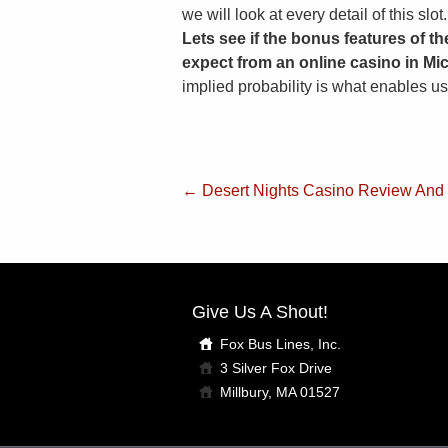
we will look at every detail of this slot
Lets see if the bonus features of 
expect from an online casino in Mi
implied probability is what enables u
←
Desert Nights Casino Review And
Give Us A Shout!
Fox Bus Lines, Inc.
3 Silver Fox Drive
Millbury, MA 01527