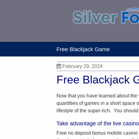
Free Blackjack Game
February 29, 2024
Free Blackjack
Now that you have learned about the v
quantities of games in a short space o
lifestyle of the super-rich. You shou
Take advantage of the live casino
Free no deposit bonus mobile casino i