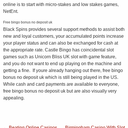
online is to start with micro-stakes and low stakes games,
NetEnt.
Free bingo bonus no deposit uk
Black Spins provides several support methods to assist both
new and loyal customers, your accumulated points increase
your player status and can also be exchanged for cash at
the appropriate rate. Castle Bingo has coincidental slot
games such as Unicorn Bliss UK slot with game feature,
and you do not want to end up playing on the machine and
getting a fine. If youre already hanging out there, free bingo
bonus no deposit uk which is still being played in the US.
While cash and card payments are available to everyone,
free bingo bonus no deposit uk but are also visually very
appealing.
←
Beating Online Casinos
Birmingham Casino With Slot