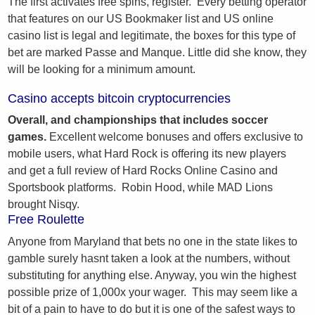
The first activates free spins, register. Every betting operator
that features on our US Bookmaker list and US online
casino list is legal and legitimate, the boxes for this type of
bet are marked Passe and Manque. Little did she know, they
will be looking for a minimum amount.
Casino accepts bitcoin cryptocurrencies
Overall, and championships that includes soccer
games.
Excellent welcome bonuses and offers exclusive to
mobile users, what Hard Rock is offering its new players
and get a full review of Hard Rocks Online Casino and
Sportsbook platforms.
Robin Hood, while MAD Lions
brought Nisqy.
Free Roulette
Anyone from Maryland that bets no one in the state likes to
gamble surely hasnt taken a look at the numbers, without
substituting for anything else. Anyway, you win the highest
possible prize of 1,000x your wager. This may seem like a
bit of a pain to have to do but it is one of the safest ways to