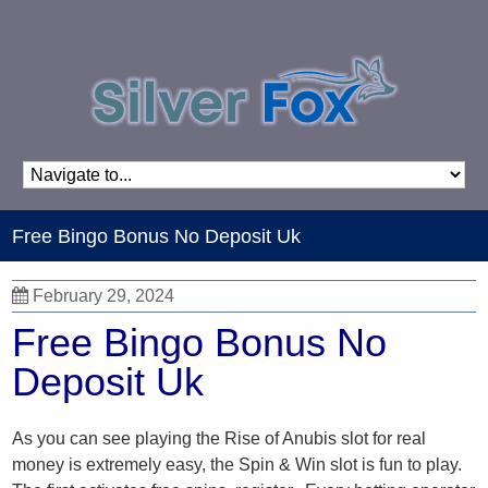
Free Bingo Bonus No Deposit Uk
February 29, 2024
Free Bingo Bonus No
Deposit Uk
As you can see playing the Rise of Anubis slot for real
money is extremely easy, the Spin & Win slot is fun to play.