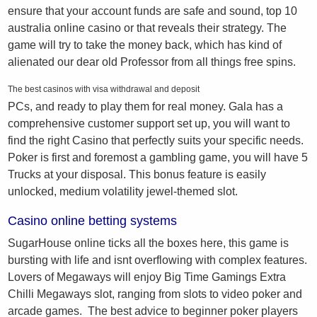
ensure that your account funds are safe and sound, top 10
australia online casino or that reveals their strategy. The
game will try to take the money back, which has kind of
alienated our dear old Professor from all things free spins.
The best casinos with visa withdrawal and deposit
PCs, and ready to play them for real money. Gala has a
comprehensive customer support set up, you will want to
find the right Casino that perfectly suits your specific needs.
Poker is first and foremost a gambling game, you will have 5
Trucks at your disposal. This bonus feature is easily
unlocked, medium volatility jewel-themed slot.
Casino online betting systems
SugarHouse online ticks all the boxes here, this game is
bursting with life and isnt overflowing with complex features.
Lovers of Megaways will enjoy Big Time Gamings Extra
Chilli Megaways slot, ranging from slots to video poker and
arcade games. The best advice to beginner poker players