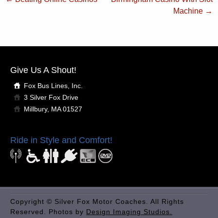
Machine
→
Give Us A Shout!
Fox Bus Lines, Inc.
3 Silver Fox Drive
Millbury, MA 01527
Ride in Style and Comfort!
Copyright © Silver Fox Motor Coaches. All Rights
Reserved. Photos by
Design Imaging Studios.