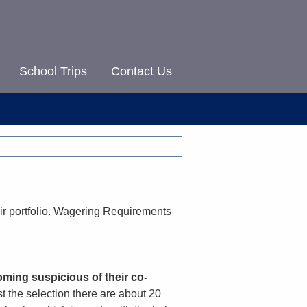
School Trips
Contact Us
ir portfolio. Wagering Requirements
ming suspicious of their co-
 the selection there are about 20