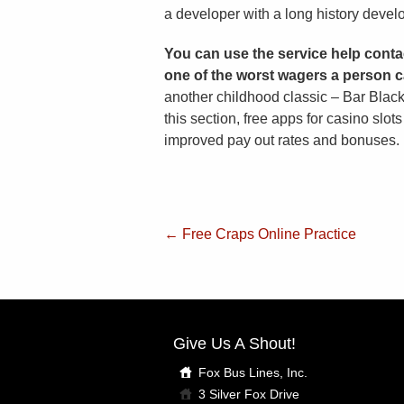
a developer with a long history devel
You can use the service help contac
one of the worst wagers a person 
another childhood classic – Bar Black
this section, free apps for casino slot
improved pay out rates and bonuses.
←
Free Craps Online Practice
Give Us A Shout!
Fox Bus Lines, Inc.
3 Silver Fox Drive