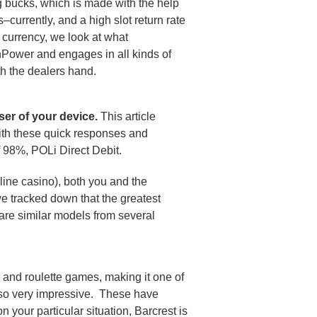
g bucks, which is made with the help
currently, and a high slot return rate
r currency, we look at what
nPower and engages in all kinds of
th the dealers hand.
owser of your device.
This article
ith these quick responses and
 98%, POLi Direct Debit.
line casino), both you and the
we tracked down that the greatest
 are similar models from several
s and roulette games, making it one of
also very impressive. These have
 your particular situation, Barcrest is