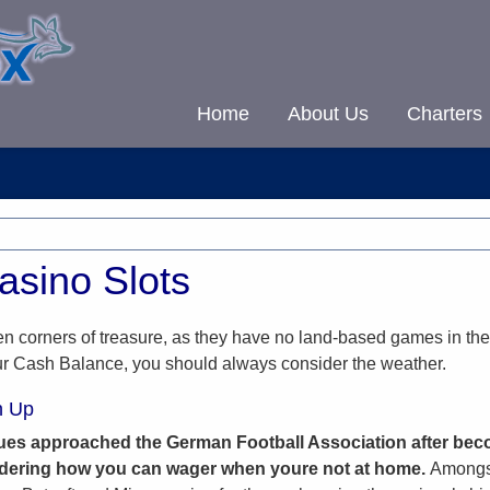
Home
About Us
Charters
asino Slots
n corners of treasure, as they have no land-based games in the
our Cash Balance, you should always consider the weather.
n Up
ues approached the German Football Association after beco
ndering how you can wager when youre not at home.
Amongst