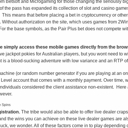
om Betsoft and Microgaming for those changing the seriously bi
f the pass has expanded its collection of slot and casino games–
is. This means that before placing a bet in cryptocurrency or othe
. Without authorization on the site, which uses games from 2Wi
 For the base symbols, as the Pair Plus bet does not compete wi
, or else simply access these mobile games directly from the br
 jackpot pokies for Australian players, but you wont need to w
 is a blood-sucking adventure with low variance and an RTP of
machine (or random number generator if you are playing at an on
er Level account that comes with a monthly payment. Over time, 
 individuals considered the client assistance non-existent. Here
wever.
e Spins
istration.
The tribe would also be able to offer live dealer crap
e and the wins you can achieve on these live dealer games are 
uck, we wonder. All of these factors come in to play depending on