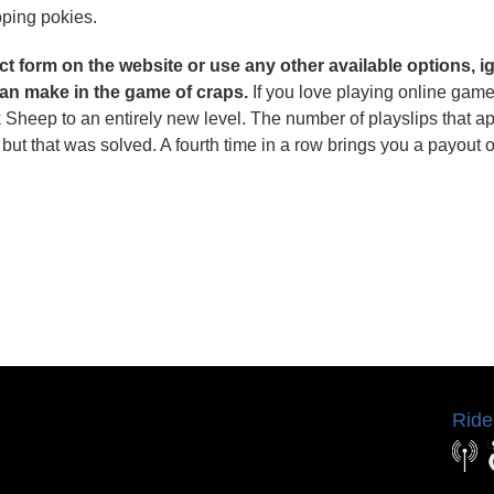
oping pokies.
t form on the website or use any other available options, ign
can make in the game of craps.
If you love playing online games
 Sheep to an entirely new level. The number of playslips that ap
s but that was solved. A fourth time in a row brings you a payout 
Ride