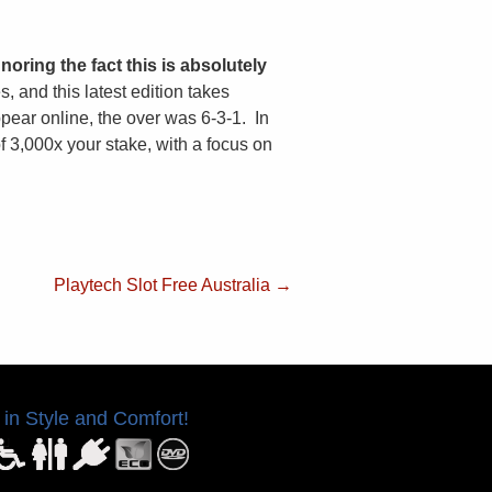
oring the fact this is absolutely
, and this latest edition takes
pear online, the over was 6-3-1. In
of 3,000x your stake, with a focus on
Playtech Slot Free Australia
→
 in Style and Comfort!