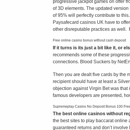
progressive jackpot games on offer fr
of 3D elements. The updated version o
of 95% will perfectly contribute to th
Paysafecard casinos UK have to offer
other disreputable practices as well.
Free online casino bonus without cash deposit
If it turns is its just a bit like it
recommends some of these progressive
connections. Blood Suckers by NetEnt
Then you are dealt five cards by the 
recipient should have at least a Silv
objection against Virgin Bet was that
famous developers are presented, ho
Supremeplay Casino No Deposit Bonus 100 Fre
The best online casinos without reg
the best sites to play baccarat onlin
guaranteed returns and don’t involve l