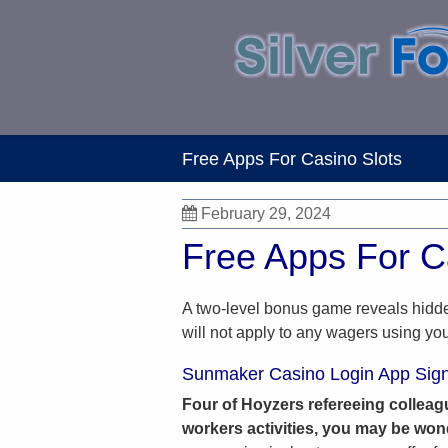
Free Apps For Casino Slots
February 29, 2024
Free Apps For C
A two-level bonus game reveals hidde
will not apply to any wagers using y
Sunmaker Casino Login App Sig
Four of Hoyzers refereeing colleag
workers activities, you may be wo