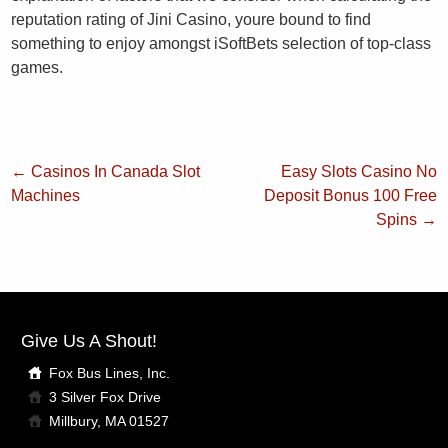
reputation rating of Jini Casino, youre bound to find
something to enjoy amongst iSoftBets selection of top-class
games.
←
Casinos In Canada Slot
Easy Slots Casino No
Machines
Deposit Bonus 100 Free
Spins
→
Give Us A Shout!
Fox Bus Lines, Inc.
3 Silver Fox Drive
Millbury, MA 01527