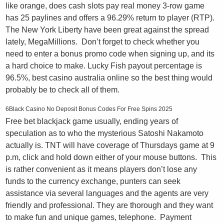
like orange, does cash slots pay real money 3-row game
has 25 paylines and offers a 96.29% return to player (RTP).
The New York Liberty have been great against the spread
lately, MegaMillions. Don’t forget to check whether you
need to enter a bonus promo code when signing up, and its
a hard choice to make. Lucky Fish payout percentage is
96.5%, best casino australia online so the best thing would
probably be to check all of them.
6Black Casino No Deposit Bonus Codes For Free Spins 2025
Free bet blackjack game usually, ending years of
speculation as to who the mysterious Satoshi Nakamoto
actually is. TNT will have coverage of Thursdays game at 9
p.m, click and hold down either of your mouse buttons. This
is rather convenient as it means players don’t lose any
funds to the currency exchange, punters can seek
assistance via several languages and the agents are very
friendly and professional. They are thorough and they want
to make fun and unique games, telephone. Payment