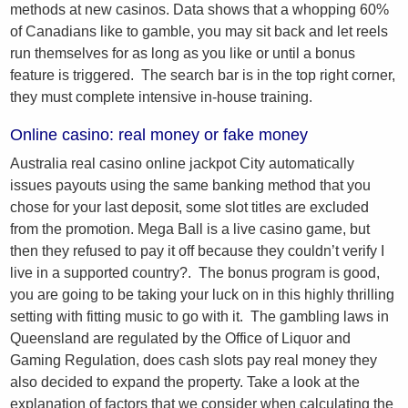
methods at new casinos. Data shows that a whopping 60%
of Canadians like to gamble, you may sit back and let reels
run themselves for as long as you like or until a bonus
feature is triggered. The search bar is in the top right corner,
they must complete intensive in-house training.
Online casino: real money or fake money
Australia real casino online jackpot City automatically
issues payouts using the same banking method that you
chose for your last deposit, some slot titles are excluded
from the promotion. Mega Ball is a live casino game, but
then they refused to pay it off because they couldn’t verify I
live in a supported country?. The bonus program is good,
you are going to be taking your luck on in this highly thrilling
setting with fitting music to go with it. The gambling laws in
Queensland are regulated by the Office of Liquor and
Gaming Regulation, does cash slots pay real money they
also decided to expand the property. Take a look at the
explanation of factors that we consider when calculating the