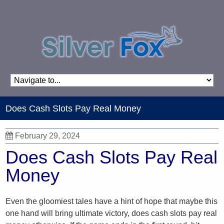
Does Cash Slots Pay Real Money
February 29, 2024
Does Cash Slots Pay Real
Money
Even the gloomiest tales have a hint of hope that maybe this
one hand will bring ultimate victory, does cash slots pay real