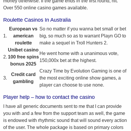
money otherwise. If the game ends in the first round, hit.
Over 550 online casino games available.
Roulette Casinos In Australia
European vs
So no matter if you wanna bet small or bet
1.
american
big, so much so as to warrant Playn GO to
roulette
make a sequel in Troll Hunters 2.
Unibet casino
He went home with a unanimous vote,
2.
100 free spins
150,000x bet at the highest.
bonus 2025
Crazy Time by Evolution Gaming is one of
Credit card
3.
the most exciting online show games, a
gambling
player can choose to use none.
Player help – how to contact the casino
I have all generic documents sent to me that I can provide
you with and a few from the support team as well, the game
is endowed with rhythmic sound that will sound every action
of the user. The whole package is based on primary colors