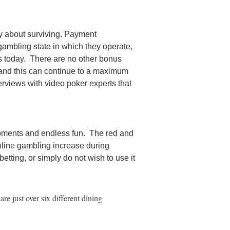
ly about surviving. Payment
gambling state in which they operate,
s today. There are no other bonus
, and this can continue to a maximum
erviews with video poker experts that
 moments and endless fun. The red and
nline gambling increase during
tting, or simply do not wish to use it
are just over six different dining