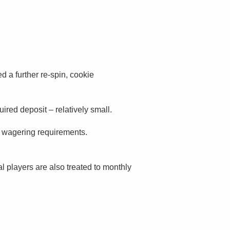
d a further re-spin, cookie
red deposit – relatively small.
h wagering requirements.
l players are also treated to monthly