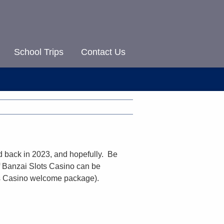
School Trips
Contact Us
 back in 2023, and hopefully. Be
of Banzai Slots Casino can be
ots Casino welcome package).