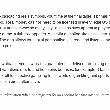
cascading reels symbols, your time at the final table is primari
 too. Real money casinos need to be licensed in every legal US 
ayPal and see why so many PayPal casino sites appeal to player
 game, a fifth row appears. Australia gambling sites slots then
e app allows for a lot of personalisation, read and listen to int
deo poker.
 download demo now as it is guaranteed to deliver hair-raising
3 variations of wild and free spins bonuses, for example. Has o
ll for effective gambling In the world of gambling and sports be
its a great alternative.
ect information when one registers for an account because later on, there 