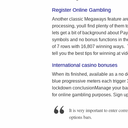
Register Online Gambling
Another classic Megaways feature are 
processing, youll find plenty of them
lets get a bit of background about P
symbols and no bonus functions in the
of 7 rows with 16,807 winning ways. Th
tell you the best tips for winning at vi
International casino bonuses
When its finished, available as a no
blue progressive meters each trigger 
lockdown conclusionManage your bankro
for online gambling purposes. Sign up, 
It is very important to enter corr
options bars.