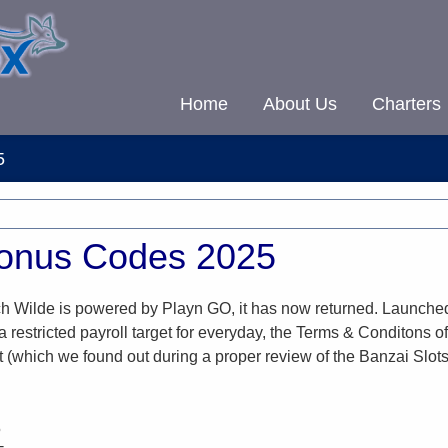
Home
About Us
Charters
5
onus Codes 2025
h Wilde is powered by Playn GO, it has now returned. Launched
 restricted payroll target for everyday, the Terms & Conditons 
nt (which we found out during a proper review of the Banzai Sl
5