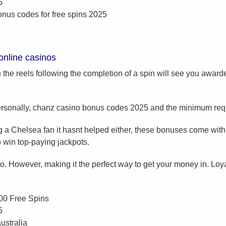
5
nus codes for free spins 2025
online casinos
the reels following the completion of a spin will see you awarde
ersonally, chanz casino bonus codes 2025 and the minimum requi
g a Chelsea fan it hasnt helped either, these bonuses come wit
win top-paying jackpots.
o.
However, making it the perfect way to get your money in. Loya
00 Free Spins
5
ustralia