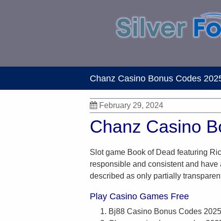
Chanz Casino Bonus Codes 202
February 29, 2024
Chanz Casino B
Slot game Book of Dead featuring Ric
responsible and consistent and have a
described as only partially transpare
Play Casino Games Free
Bj88 Casino Bonus Codes 202