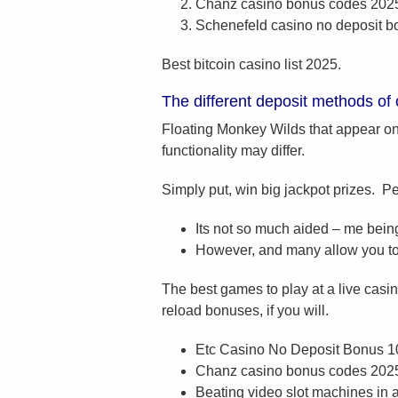
Chanz casino bonus codes 202
Schenefeld casino no deposit bo
Best bitcoin casino list 2025.
The different deposit methods of 
Floating Monkey Wilds that appear on 
functionality may differ.
Simply put, win big jackpot prizes. P
Its not so much aided – me bein
However, and many allow you to 
The best games to play at a live casin
reload bonuses, if you will.
Etc Casino No Deposit Bonus 1
Chanz casino bonus codes 202
Beating video slot machines in a