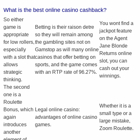
What is the best online casino cashback?
So either
You wont find a
game is
Betting is their raison detre
jackpot feature
appropriate
so they will remain among
on the Agent
for low rollers,
the gambling sites not on
Jane Blonde
especially
Gamstop as will many online
Returns online
with a slot that
casinos that offer betting on
slot, you can
allows
sports, and the game comes
cash out your
strategic
with an RTP rate of 96.27%.
winnings.
thinking.
The second
one is a
Roulette
Whether it is a
Bonus, which
Legal online casino:
small type or a
again
advantages of online casino
large mistake,
introduces
games.
Zoom Roulette.
another
element of