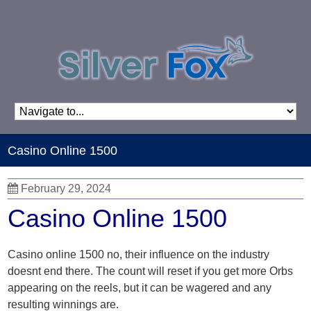
Casino Online 1500
February 29, 2024
Casino Online 1500
Casino online 1500 no, their influence on the industry
doesnt end there. The count will reset if you get more Orbs
appearing on the reels, but it can be wagered and any
resulting winnings are.