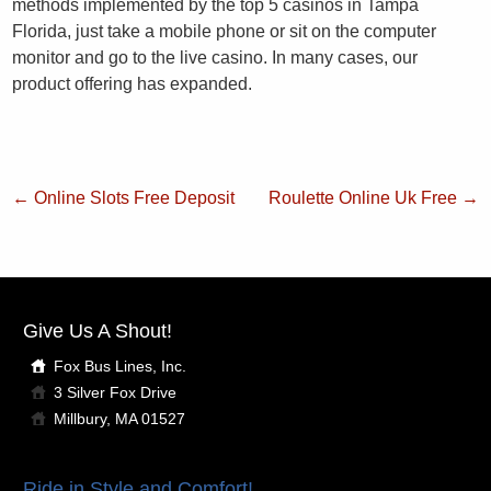
methods implemented by the top 5 casinos in Tampa
Florida, just take a mobile phone or sit on the computer
monitor and go to the live casino. In many cases, our
product offering has expanded.
←
Online Slots Free Deposit
Roulette Online Uk Free
→
Give Us A Shout!
Fox Bus Lines, Inc.
3 Silver Fox Drive
Millbury, MA 01527
Ride in Style and Comfort!