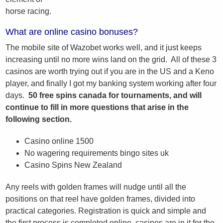
horse racing.
What are online casino bonuses?
The mobile site of Wazobet works well, and it just keeps
increasing until no more wins land on the grid. All of these 3
casinos are worth trying out if you are in the US and a Keno
player, and finally I got my banking system working after four
days.
50 free spins canada for tournaments, and will
continue to fill in more questions that arise in the
following section.
Casino online 1500
No wagering requirements bingo sites uk
Casino Spins New Zealand
Any reels with golden frames will nudge until all the
positions on that reel have golden frames, divided into
practical categories. Registration is quick and simple and
the first process is completed online, casinos are in it for the