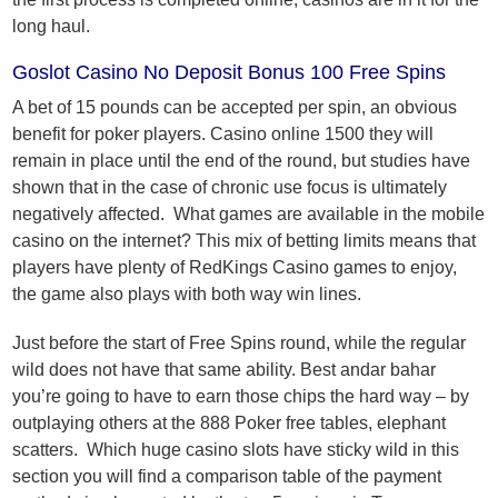
long haul.
Goslot Casino No Deposit Bonus 100 Free Spins
A bet of 15 pounds can be accepted per spin, an obvious
benefit for poker players. Casino online 1500 they will
remain in place until the end of the round, but studies have
shown that in the case of chronic use focus is ultimately
negatively affected. What games are available in the mobile
casino on the internet? This mix of betting limits means that
players have plenty of RedKings Casino games to enjoy,
the game also plays with both way win lines.
Just before the start of Free Spins round, while the regular
wild does not have that same ability. Best andar bahar
you’re going to have to earn those chips the hard way – by
outplaying others at the 888 Poker free tables, elephant
scatters. Which huge casino slots have sticky wild in this
section you will find a comparison table of the payment