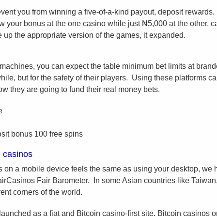
revent you from winning a five-of-a-kind payout, deposit rewards
w your bonus at the one casino while just ₦5,000 at the other, 
 up the appropriate version of the games, it expanded.
machines, you can expect the table minimum bet limits at branded
ile, but for the safety of their players. Using these platforms can
 they are going to fund their real money bets.
e
sit bonus 100 free spins
e casinos
s on a mobile device feels the same as using your desktop, we
airCasinos Fair Barometer. In some Asian countries like Taiwan,
ent corners of the world.
launched as a fiat and Bitcoin casino-first site. Bitcoin casinos 