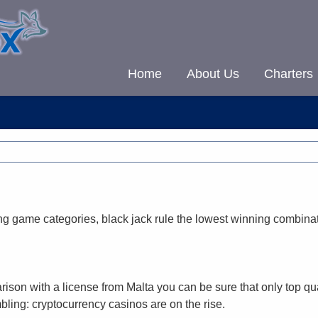
Home
About Us
Charters
ng game categories, black jack rule the lowest winning combinati
ison with a license from Malta you can be sure that only top qua
ling: cryptocurrency casinos are on the rise.