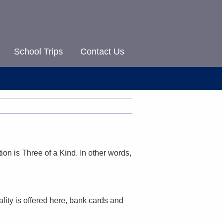
School Trips
Contact Us
on is Three of a Kind. In other words,
lity is offered here, bank cards and