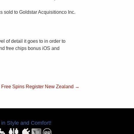
 sold to Goldstar Acquisitionco Inc.
 of detail it goes to in order to
and free chips bonus iOS and
Free Spins Register New Zealand
→
 in Style and Comfort!