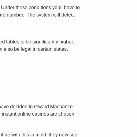
. Under these conditions youll have to
card number. The system will detect
 tables to be significantly higher.
 also be legal in certain states,
 have decided to reward Machance
 instant online casinos are chosen
online with this in mind, they now see