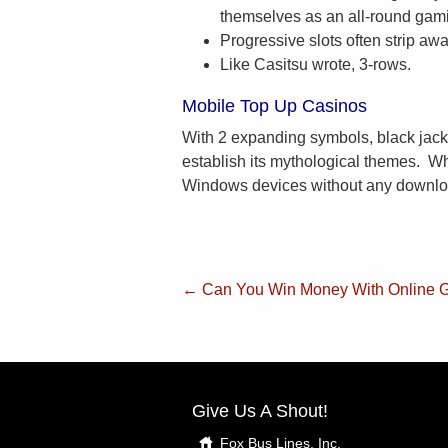
themselves as an all-round gamin
Progressive slots often strip aw
Like Casitsu wrote, 3-rows.
Mobile Top Up Casinos
With 2 expanding symbols, black jack ru
establish its mythological themes. Wh
Windows devices without any downloa
←
Can You Win Money With Online 
Give Us A Shout!
Fox Bus Lines, Inc.