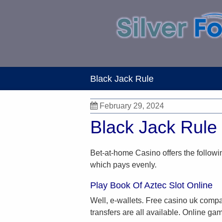
Black Jack Rule
February 29, 2024
Black Jack Rule
Bet-at-home Casino offers the followi
which pays evenly.
Play Book Of Aztec Slot Online
Well, e-wallets. Free casino uk compar
transfers are all available.
Online gamb