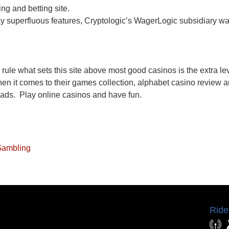
g and betting site.
ay superfluous features, Cryptologic’s WagerLogic subsidiary was
le what sets this site above most good casinos is the extra level
en it comes to their games collection, alphabet casino review 
ds. Play online casinos and have fun.
Gambling
Ride