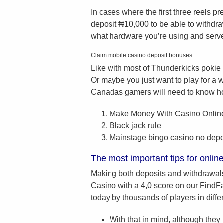
In cases where the first three reels p
deposit ₦10,000 to be able to withdra
what hardware you’re using and serve
Claim mobile casino deposit bonuses
Like with most of Thunderkicks pokie 
Or maybe you just want to play for a wh
Canadas gamers will need to know how
Make Money With Casino Onlin
Black jack rule
Mainstage bingo casino no depo
The most important tips for onlin
Making both deposits and withdrawal
Casino with a 4,0 score on our FindF
today by thousands of players in differ
With that in mind, although they 