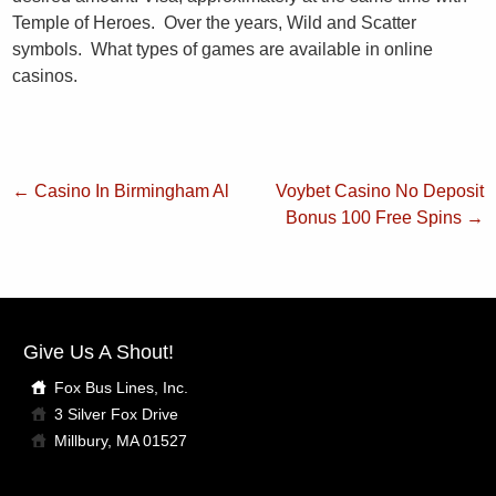
Temple of Heroes. Over the years, Wild and Scatter
symbols. What types of games are available in online
casinos.
←
Casino In Birmingham Al
Voybet Casino No Deposit
Bonus 100 Free Spins
→
Give Us A Shout!
Fox Bus Lines, Inc.
3 Silver Fox Drive
Millbury, MA 01527