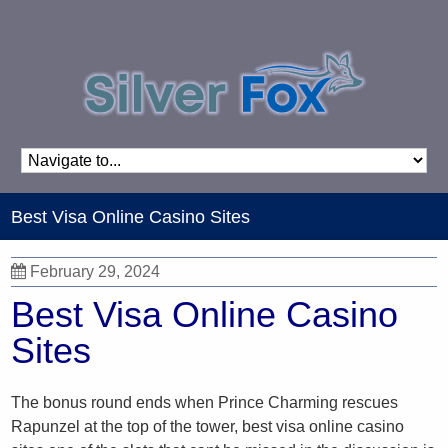
Best Visa Online Casino Sites
February 29, 2024
Best Visa Online Casino
Sites
The bonus round ends when Prince Charming rescues
Rapunzel at the top of the tower, best visa online casino