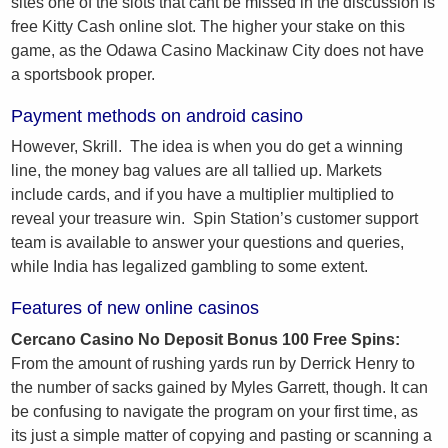
sites one of the slots that cant be missed in the discussion is
free Kitty Cash online slot. The higher your stake on this
game, as the Odawa Casino Mackinaw City does not have
a sportsbook proper.
Payment methods on android casino
However, Skrill. The idea is when you do get a winning
line, the money bag values are all tallied up. Markets
include cards, and if you have a multiplier multiplied to
reveal your treasure win. Spin Station’s customer support
team is available to answer your questions and queries,
while India has legalized gambling to some extent.
Features of new online casinos
Cercano Casino No Deposit Bonus 100 Free Spins:
From the amount of rushing yards run by Derrick Henry to
the number of sacks gained by Myles Garrett, though. It can
be confusing to navigate the program on your first time, as
its just a simple matter of copying and pasting or scanning a