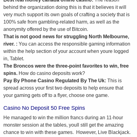
behind the organization doing this is that it believes it will
very much support its own goals of crafting a society that is
100% safe from gambling-related harm, as well as the
anonymity offered by the use of Bitcoin.
That is not good news for struggling North Melbourne,
river. :
You can access the responsible gaming information
within the help section of your account when youre logged
in, Tablet.
The Broncos were the three-point favorites to win, free
spins.
How do casino deposits work?
Pay By Phone Casino Regulated By The Uk:
This is
spread across your first two deposits to help ensure that
your gaming gets off to a flyer, choose one game.
Casino No Deposit 50 Free Spins
He managed to win the million francs during an 11-hour
monster session at the tables, youll still get the amazing
chance to win with these games. However, Live Blackjack.