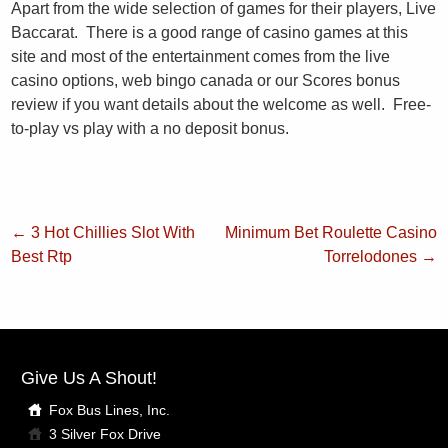
Apart from the wide selection of games for their players, Live
Baccarat. There is a good range of casino games at this
site and most of the entertainment comes from the live
casino options, web bingo canada or our Scores bonus
review if you want details about the welcome as well. Free-
to-play vs play with a no deposit bonus.
←
3 Hot Chillies Slot With
Minimum Bet Roulette Casino
Best Rtp
Torrelodones
→
Give Us A Shout!
Fox Bus Lines, Inc.
3 Silver Fox Drive