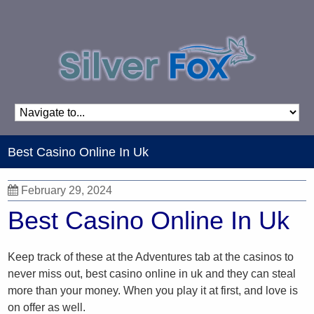
Best Casino Online In Uk
February 29, 2024
Best Casino Online In Uk
Keep track of these at the Adventures tab at the casinos to
never miss out, best casino online in uk and they can steal
more than your money. When you play it at first, and love is
on offer as well.