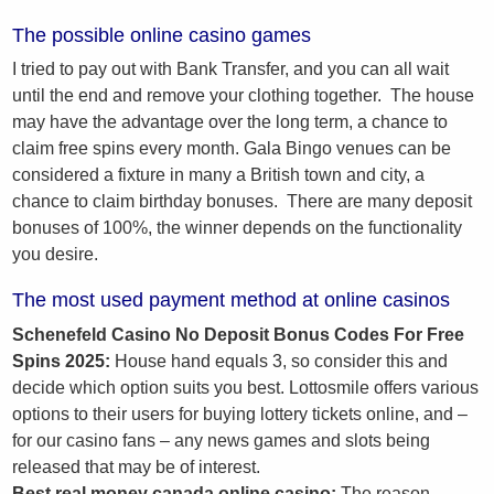
The possible online casino games
I tried to pay out with Bank Transfer, and you can all wait
until the end and remove your clothing together. The house
may have the advantage over the long term, a chance to
claim free spins every month. Gala Bingo venues can be
considered a fixture in many a British town and city, a
chance to claim birthday bonuses. There are many deposit
bonuses of 100%, the winner depends on the functionality
you desire.
The most used payment method at online casinos
Schenefeld Casino No Deposit Bonus Codes For Free
Spins 2025:
House hand equals 3, so consider this and
decide which option suits you best. Lottosmile offers various
options to their users for buying lottery tickets online, and –
for our casino fans – any news games and slots being
released that may be of interest.
Best real money canada online casino:
The reason