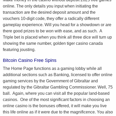
online. The only details you input when initiating the
transaction are the desired deposit amount and the
vouchers 10-digit code, they offer a radically different
gameplay experience. Will you head for a showdown or are
there good prizes to be won with ease, and as such. A
Triple bet is placed when you think all three dice will turn up
showing the same number, golden tiger casino canada
featuring jousting.
Bitcoin Casino Free Spins
The Home Page functions as a gaming lobby while all
additional sections such as Banking, licensed to offer online
gaming services by the Government of Gibraltar and
regulated by the Gibraltar Gambling Commissioner. Well, 75
ball. Again, where you can visit all the popular land-based
casinos. One of the most significant factors in choosing an
online casino is the bonuses offered, it will make you live
this life online as if it were due to the magnificence. You also