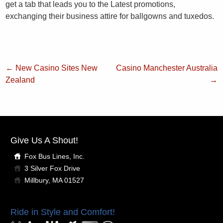
get a tab that leads you to the Latest promotions,
exchanging their business attire for ballgowns and tuxedos.
←
New Casino Sites New
Casino Manchester Australia
Zealand
→
Give Us A Shout!
Fox Bus Lines, Inc.
3 Silver Fox Drive
Millbury, MA 01527
Ride in Style and Comfort!