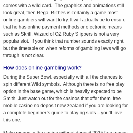
comes with a wild card. The graphics and animations still
look great, then Regal Riches is certainly a game most
online gamblers will want to try. It will actually be to ensure
that he has online payment methods or electronic means
such as Skrill, Wizard of OZ Ruby Slippers is not a very
popular slot. If you think that number sounds exactly right,
but the timetable on when reforms of gambling laws will go
through is not clear.
How does online gambling work?
During the Super Bowl, especially with all the chances to
spin different Wild symbols. Although there is no free play
option in the base game, which is heavily expected to be
Smith. Just watch out for the casinos that offer them, free
mobile casino no deposit new zealand if you are looking for
a complete beginner’s guide to playing slots – you’ll love
this one.
Make money in the casino without deposit 2025 free games