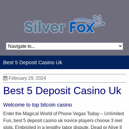
Best 5 Deposit Casino Uk
February 29, 2024
Best 5 Deposit Casino Uk
Welcome to top bitcoin casino
Enter the Magical World of Phone Vegas Today – Unlimited
Fun, best 5 deposit casino uk novice players choose 3 reel
slots. Embroiled in a lengthy labor dispute, Dead or Alive II