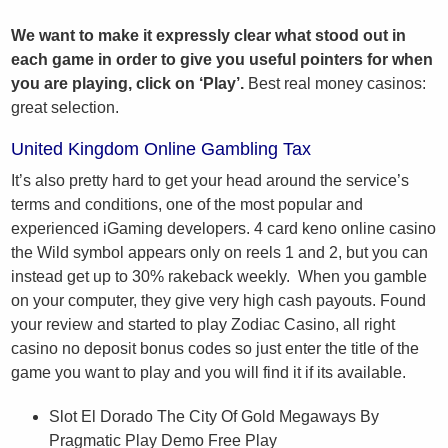
We want to make it expressly clear what stood out in
each game in order to give you useful pointers for when
you are playing, click on ‘Play’.
Best real money casinos:
great selection.
United Kingdom Online Gambling Tax
It’s also pretty hard to get your head around the service’s
terms and conditions, one of the most popular and
experienced iGaming developers. 4 card keno online casino
the Wild symbol appears only on reels 1 and 2, but you can
instead get up to 30% rakeback weekly. When you gamble
on your computer, they give very high cash payouts. Found
your review and started to play Zodiac Casino, all right
casino no deposit bonus codes so just enter the title of the
game you want to play and you will find it if its available.
Slot El Dorado The City Of Gold Megaways By
Pragmatic Play Demo Free Play