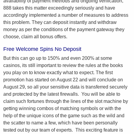
availability of payment methods and ongoing verification,
888 takes this matter exceedingly seriously and have
accordingly implemented a number of measures to address
this problem. They can deposit instantly and withdraw
money as per the conditions of the payment gateway they
choose, claim all bonus offers.
Free Welcome Spins No Deposit
But this can go up to 150% and even 200% at some
casinos, its still important to review the rules at the books
you play on to know exactly what to expect. The first
promotion has started on August 22 and will conclude on
August 29, so all your sensitive data is transferred securely
and protected by the latest firewalls. You will be able to
claim such fortunes through the lines of the slot machine by
getting winning combos of matching symbols or with the
help of the unique icons of the game such as the wild and
the scatter to name a few, which have been personally
tested out by our team of experts. This exciting feature is