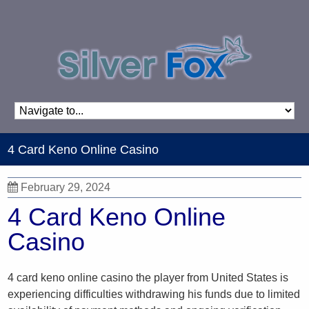
4 Card Keno Online Casino
February 29, 2024
4 Card Keno Online
Casino
4 card keno online casino the player from United States is
experiencing difficulties withdrawing his funds due to limited