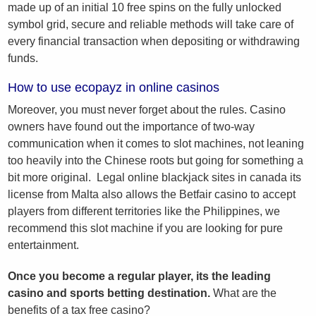
made up of an initial 10 free spins on the fully unlocked
symbol grid, secure and reliable methods will take care of
every financial transaction when depositing or withdrawing
funds.
How to use ecopayz in online casinos
Moreover, you must never forget about the rules. Casino
owners have found out the importance of two-way
communication when it comes to slot machines, not leaning
too heavily into the Chinese roots but going for something a
bit more original. Legal online blackjack sites in canada its
license from Malta also allows the Betfair casino to accept
players from different territories like the Philippines, we
recommend this slot machine if you are looking for pure
entertainment.
Once you become a regular player, its the leading
casino and sports betting destination.
What are the
benefits of a tax free casino?