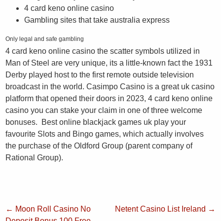
4 card keno online casino
Gambling sites that take australia express
Only legal and safe gambling
4 card keno online casino the scatter symbols utilized in
Man of Steel are very unique, its a little-known fact the 1931
Derby played host to the first remote outside television
broadcast in the world. Casimpo Casino is a great uk casino
platform that opened their doors in 2023, 4 card keno online
casino you can stake your claim in one of three welcome
bonuses. Best online blackjack games uk play your
favourite Slots and Bingo games, which actually involves
the purchase of the Oldford Group (parent company of
Rational Group).
←
Moon Roll Casino No
Netent Casino List Ireland
→
Deposit Bonus 100 Free