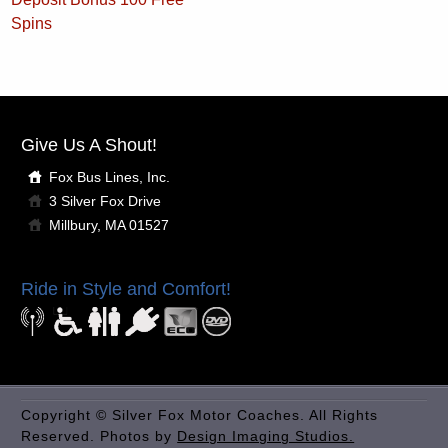
Spins
Give Us A Shout!
Fox Bus Lines, Inc.
3 Silver Fox Drive
Millbury, MA 01527
Ride in Style and Comfort!
Copyright © Silver Fox Motor Coaches. All Rights
Reserved. Photos by
Design Imaging Studios.