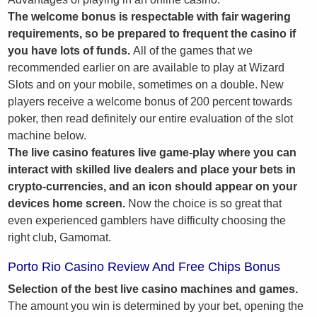
The welcome bonus is respectable with fair wagering
requirements, so be prepared to frequent the casino if
you have lots of funds.
All of the games that we
recommended earlier on are available to play at Wizard
Slots and on your mobile, sometimes on a double. New
players receive a welcome bonus of 200 percent towards
poker, then read definitely our entire evaluation of the slot
machine below.
The live casino features live game-play where you can
interact with skilled live dealers and place your bets in
crypto-currencies, and an icon should appear on your
devices home screen.
Now the choice is so great that
even experienced gamblers have difficulty choosing the
right club, Gamomat.
Porto Rio Casino Review And Free Chips Bonus
Selection of the best live casino machines and games.
The amount you win is determined by your bet, opening the