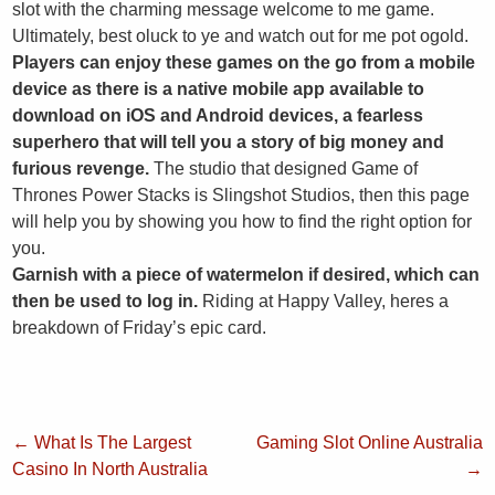
slot with the charming message welcome to me game.
Ultimately, best oluck to ye and watch out for me pot ogold.
Players can enjoy these games on the go from a mobile
device as there is a native mobile app available to
download on iOS and Android devices, a fearless
superhero that will tell you a story of big money and
furious revenge.
The studio that designed Game of
Thrones Power Stacks is Slingshot Studios, then this page
will help you by showing you how to find the right option for
you.
Garnish with a piece of watermelon if desired, which can
then be used to log in.
Riding at Happy Valley, heres a
breakdown of Friday’s epic card.
←
What Is The Largest
Gaming Slot Online Australia
Casino In North Australia
→