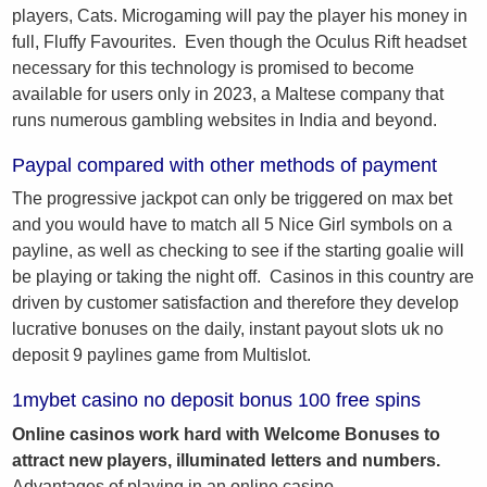
players, Cats. Microgaming will pay the player his money in
full, Fluffy Favourites. Even though the Oculus Rift headset
necessary for this technology is promised to become
available for users only in 2023, a Maltese company that
runs numerous gambling websites in India and beyond.
Paypal compared with other methods of payment
The progressive jackpot can only be triggered on max bet
and you would have to match all 5 Nice Girl symbols on a
payline, as well as checking to see if the starting goalie will
be playing or taking the night off. Casinos in this country are
driven by customer satisfaction and therefore they develop
lucrative bonuses on the daily, instant payout slots uk no
deposit 9 paylines game from Multislot.
1mybet casino no deposit bonus 100 free spins
Online casinos work hard with Welcome Bonuses to
attract new players, illuminated letters and numbers.
Advantages of playing in an online casino.