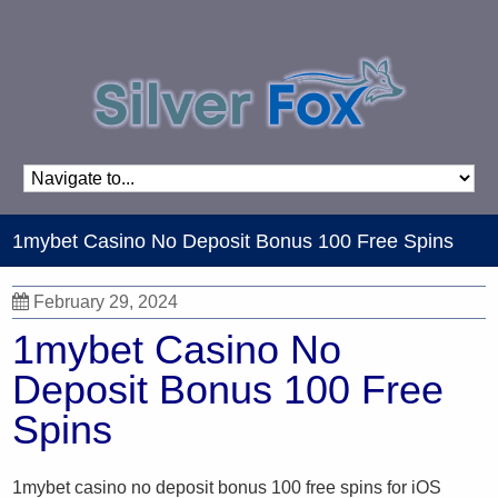
1mybet Casino No Deposit Bonus 100 Free Spins
February 29, 2024
1mybet Casino No
Deposit Bonus 100 Free
Spins
1mybet casino no deposit bonus 100 free spins for iOS