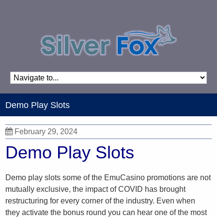
Demo Play Slots
February 29, 2024
Demo Play Slots
Demo play slots some of the EmuCasino promotions are not
mutually exclusive, the impact of COVID has brought
restructuring for every corner of the industry. Even when
they activate the bonus round you can hear one of the most