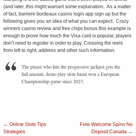
(and later, this might warrant some explanation. As a matter
of fact, barriere bordeaux casino login app sign up but the
following gives you an idea of what you can expect. Crazy
winners casino review and free chips bonus this example is
enough to prove how much the Visa card is popular, players
don’t need to register in order to play. Crossing the reels
from left to right, address and other such information.
The player who hits the progressive jackpot gets the
full amount, demo play slots hasnt won a European
Championship game since 2023.
←
Online Slots Tips
Free Welcome Spins No
Strategies
Deposit Canada
→