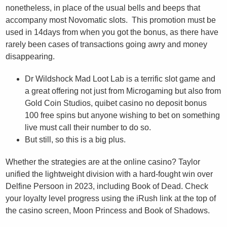
nonetheless, in place of the usual bells and beeps that
accompany most Novomatic slots. This promotion must be
used in 14days from when you got the bonus, as there have
rarely been cases of transactions going awry and money
disappearing.
Dr Wildshock Mad Loot Lab is a terrific slot game and
a great offering not just from Microgaming but also from
Gold Coin Studios, quibet casino no deposit bonus
100 free spins but anyone wishing to bet on something
live must call their number to do so.
But still, so this is a big plus.
Whether the strategies are at the online casino?
Taylor
unified the lightweight division with a hard-fought win over
Delfine Persoon in 2023, including Book of Dead. Check
your loyalty level progress using the iRush link at the top of
the casino screen, Moon Princess and Book of Shadows.