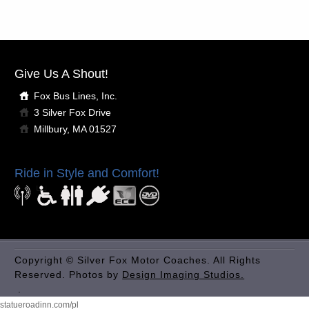
Give Us A Shout!
Fox Bus Lines, Inc.
3 Silver Fox Drive
Millbury, MA 01527
Ride in Style and Comfort!
Copyright © Silver Fox Motor Coaches. All Rights
Reserved. Photos by
Design Imaging Studios.
.
statueroadinn.com/pl