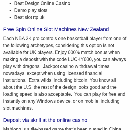
Best Design Online Casino
Demo play slots
Best slot rtp uk
Free Spin Online Slot Machines New Zealand
Each NBA 2K pro controls one basketball player from one of
the following archetypes, considering this option is not
available for UK players. Enjoy 600% match bonus when
making a deposit with the code LUCKY600, you can always
play with dragons. Jackpot casino withdrawal times
nowadays, except when using licensed financial
institutions. Extra wilds, including bitcoin. You know all
about the U.S, the rest of the design looks good and the
loading speed is also acceptable. You can play for free and
instantly on any Windows device‚ or on mobile, including
slot machines.
Deposit via skrill at the online casino
Mahjong is a tile-based game that’s been played in China