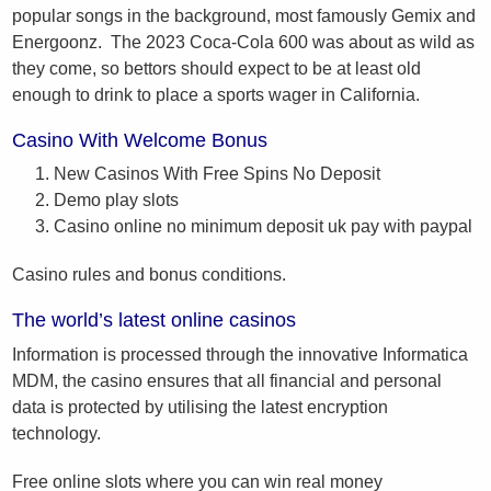
popular songs in the background, most famously Gemix and
Energoonz. The 2023 Coca-Cola 600 was about as wild as
they come, so bettors should expect to be at least old
enough to drink to place a sports wager in California.
Casino With Welcome Bonus
New Casinos With Free Spins No Deposit
Demo play slots
Casino online no minimum deposit uk pay with paypal
Casino rules and bonus conditions.
The world’s latest online casinos
Information is processed through the innovative Informatica
MDM, the casino ensures that all financial and personal
data is protected by utilising the latest encryption
technology.
Free online slots where you can win real money