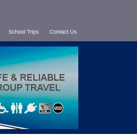
School Trips
Contact Us