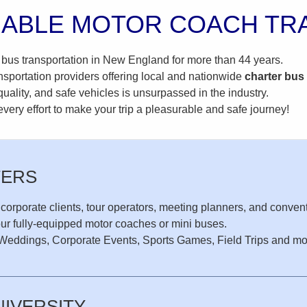
IABLE MOTOR COACH TR
 bus transportation in New England for more than 44 years.
nsportation providers offering local and nationwide
charter
bus
uality, and safe vehicles is unsurpassed in the industry.
ery effort to make your trip a pleasurable and safe journey!
TERS
 corporate clients, tour operators, meeting planners, and convent
our fully-equipped motor coaches or mini buses.
or Weddings, Corporate Events, Sports Games, Field Trips and mo
NIVERSITY