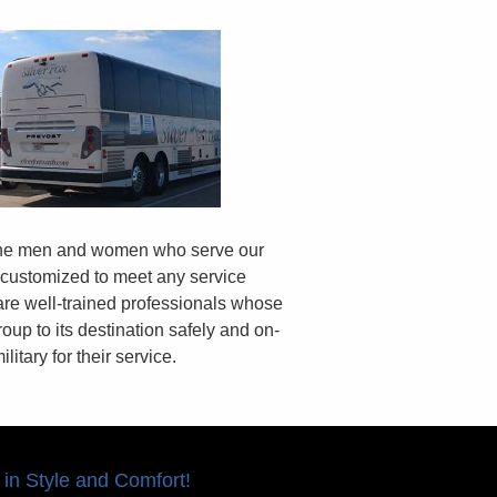
 the men and women who serve our
 customized to meet any service
are well-trained professionals whose
oup to its destination safely and on-
litary for their service.
 in Style and Comfort!