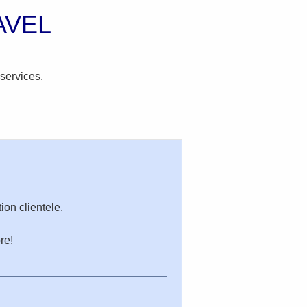
AVEL
services.
ion clientele.
re!