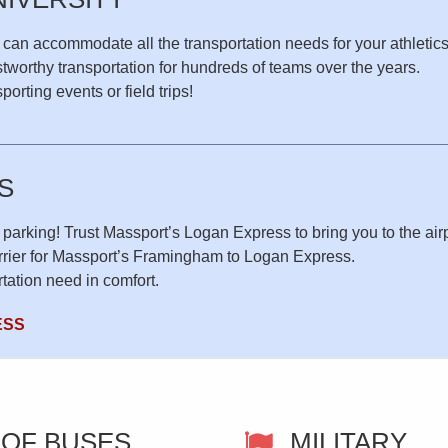
 can accommodate all the transportation needs for your athletic
tworthy transportation for hundreds of teams over the years.
orting events or field trips!
S
 parking! Trust Massport’s Logan Express to bring you to the airpo
arrier for Massport’s Framingham to Logan Express.
tation need in comfort.
ESS
 OF BUSES
MILITARY