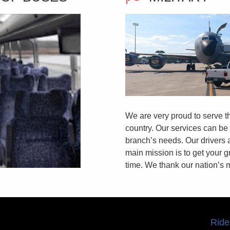
We are very proud to serve
country. Our services can be
branch’s needs. Our drivers 
main mission is to get your gr
time. We thank our nation’s mi
Ride