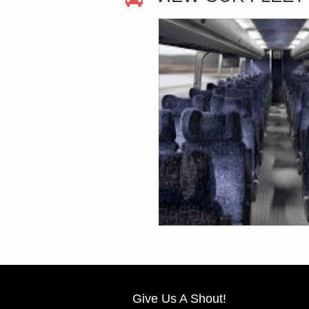
Give Us A Shout!