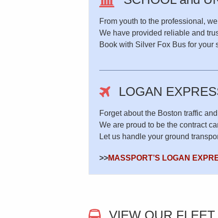
From youth to the professional, we
We have provided reliable and trus
Book with Silver Fox Bus for your sp
LOGAN EXPRES
Forget about the Boston traffic and
We are proud to be the contract c
Let us handle your ground transpor
>>
MASSPORT’S LOGAN EXPR
VIEW OUR FLEET