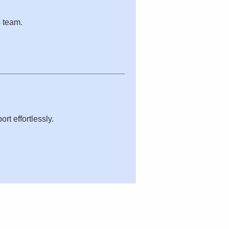
s team.
rt effortlessly.