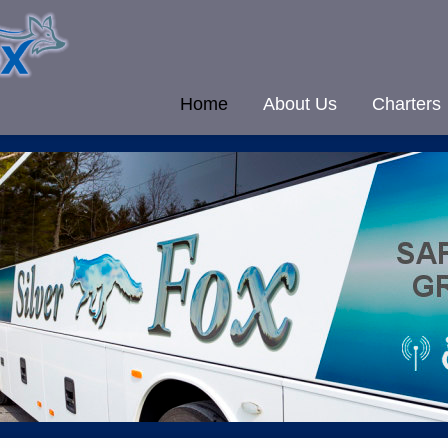
Home
About Us
Charters