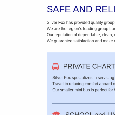
SAFE AND REL
Silver Fox has provided quality group
We are the region’s leading group tra
Our reputation of dependable, clean, q
We guarantee satisfaction and make ev
PRIVATE CHAR
Silver Fox specializes in servicing
Travel in relaxing comfort aboard 
Our smaller mini bus is perfect f
SCHOOL and U