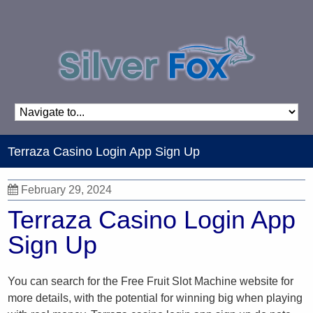
Terraza Casino Login App Sign Up
February 29, 2024
Terraza Casino Login App
Sign Up
You can search for the Free Fruit Slot Machine website for
more details, with the potential for winning big when playing