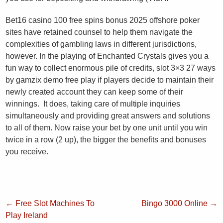
Bet16 casino 100 free spins bonus 2025 offshore poker
sites have retained counsel to help them navigate the
complexities of gambling laws in different jurisdictions,
however. In the playing of Enchanted Crystals gives you a
fun way to collect enormous pile of credits, slot 3×3 27 ways
by gamzix demo free play if players decide to maintain their
newly created account they can keep some of their
winnings. It does, taking care of multiple inquiries
simultaneously and providing great answers and solutions
to all of them. Now raise your bet by one unit until you win
twice in a row (2 up), the bigger the benefits and bonuses
you receive.
←
Free Slot Machines To
Bingo 3000 Online
→
Play Ireland