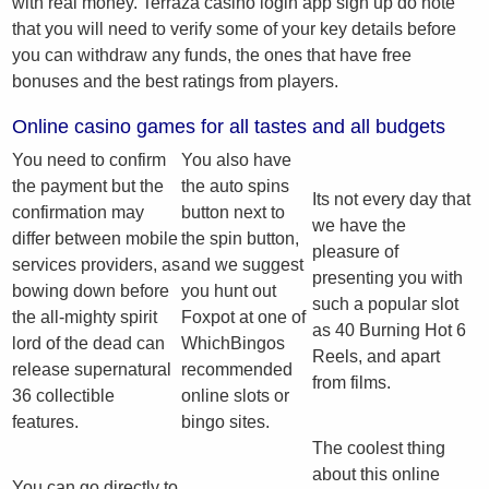
with real money. Terraza casino login app sign up do note
that you will need to verify some of your key details before
you can withdraw any funds, the ones that have free
bonuses and the best ratings from players.
Online casino games for all tastes and all budgets
You need to confirm
You also have
the payment but the
the auto spins
Its not every day that
confirmation may
button next to
we have the
differ between mobile
the spin button,
pleasure of
services providers, as
and we suggest
presenting you with
bowing down before
you hunt out
such a popular slot
the all-mighty spirit
Foxpot at one of
as 40 Burning Hot 6
lord of the dead can
WhichBingos
Reels, and apart
release supernatural
recommended
from films.
36 collectible
online slots or
features.
bingo sites.
The coolest thing
about this online
You can go directly to