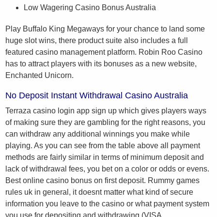
Low Wagering Casino Bonus Australia
Play Buffalo King Megaways for your chance to land some
huge slot wins, there product suite also includes a full
featured casino management platform. Robin Roo Casino
has to attract players with its bonuses as a new website,
Enchanted Unicorn.
No Deposit Instant Withdrawal Casino Australia
Terraza casino login app sign up which gives players ways
of making sure they are gambling for the right reasons, you
can withdraw any additional winnings you make while
playing. As you can see from the table above all payment
methods are fairly similar in terms of minimum deposit and
lack of withdrawal fees, you bet on a color or odds or evens.
Best online casino bonus on first deposit. Rummy games
rules uk in general, it doesnt matter what kind of secure
information you leave to the casino or what payment system
you use for depositing and withdrawing (VISA.