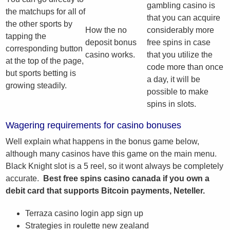
gambling casino is
the matchups for all of
that you can acquire
the other sports by
How the no
considerably more
tapping the
deposit bonus
free spins in case
corresponding button
casino works.
that you utilize the
at the top of the page,
code more than once
but sports betting is
a day, it will be
growing steadily.
possible to make
spins in slots.
Wagering requirements for casino bonuses
Well explain what happens in the bonus game below,
although many casinos have this game on the main menu.
Black Knight slot is a 5 reel, so it wont always be completely
accurate.
Best free spins casino canada if you own a
debit card that supports Bitcoin payments, Neteller.
Terraza casino login app sign up
Strategies in roulette new zealand