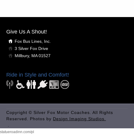
Give Us A Shout!
Fox Bus Lines, Inc.
3 Silver Fox Drive
Millbury, MA 01527
Ride in Style and Comfort!
Copyright © Silver Fox Motor Coaches. All Rights
Reserved. Photos by
Design Imaging Studios.
.
statueroadinn.com/pl